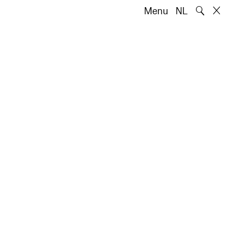
🔍
Menu
NL