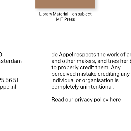
Library Material – on subject
MIT Press
60
de Appel respects the work of ar
msterdam
and other makers, and tries her 
to properly credit them. Any
perceived mistake crediting any
25 56 51
individual or organisation is
appel.nl
completely unintentional.
Read our privacy policy here