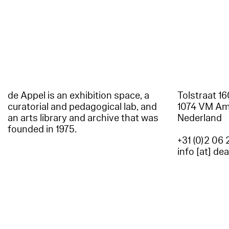
de Appel is an exhibition space, a
Tolstraat 1
curatorial and pedagogical lab, and
1074 VM A
an arts library and archive that was
Nederland
founded in 1975.
+31 (0)2 06 
info [at] de