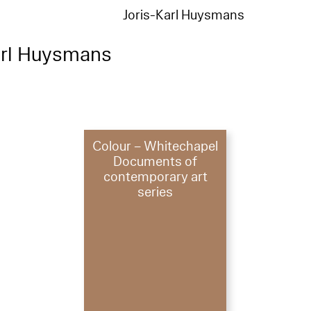
Joris-Karl Huysmans
arl Huysmans
Colour – Whitechapel
Documents of
contemporary art
series