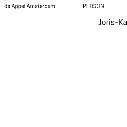
de Appel Amsterdam
PERSON
Joris-K