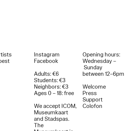
tists
Instagram
Opening hours:
best
Facebook
Wednesday –
Sunday
Adults: €6
between 12–6pm
Students: €3
Neighbors: €3
Welcome
Ages 0 – 18: free
Press
Support
We accept ICOM,
Colofon
Museumkaart
and Stadspas.
The