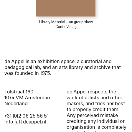
Library Material – on group show
Cantz Verlag
de Appel is an exhibition space, a curatorial and
pedagogical lab, and an arts library and archive that
was founded in 1975.
Tolstraat 160
de Appel respects the
1074 VM Amsterdam
work of artists and other
Nederland
makers, and tries her best
to properly credit them.
Any perceived mistake
+31 (0)2 06 25 56 51
crediting any individual or
info [at] deappel.nl
organisation is completely