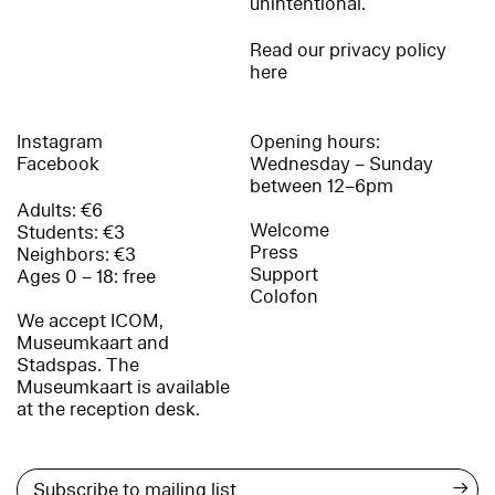
unintentional.
Read our privacy policy
here
Instagram
Opening hours:
Facebook
Wednesday – Sunday
between 12–6pm
Adults: €6
Welcome
Students: €3
Press
Neighbors: €3
Support
Ages 0 – 18: free
Colofon
We accept ICOM,
Museumkaart and
Stadspas. The
Museumkaart is available
at the reception desk.
→