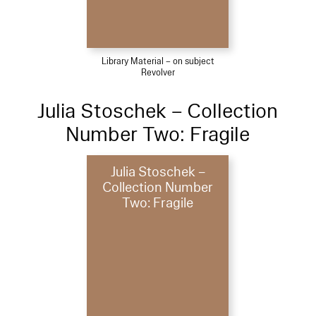
Library Material – on subject
Revolver
Julia Stoschek – Collection
Number Two: Fragile
Julia Stoschek –
Collection Number
Two: Fragile