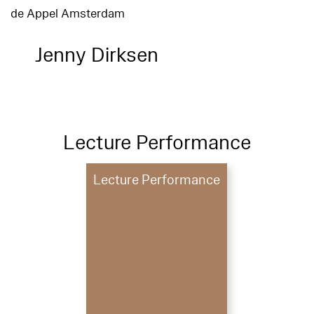
de Appel Amsterdam
Jenny Dirksen
Lecture Performance
Lecture Performance