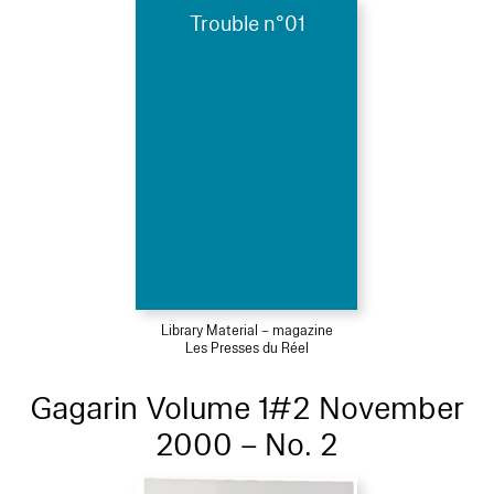
Trouble n°01
Library Material – magazine
Les Presses du Réel
Gagarin Volume 1#2 November
2000 – No. 2