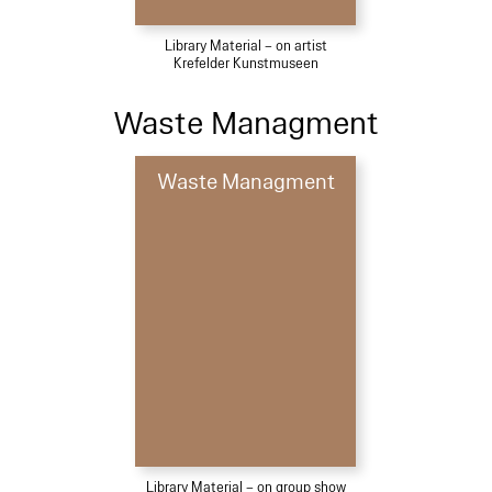
Library Material – on artist
Krefelder Kunstmuseen
Waste Managment
Waste Managment
Library Material – on group show