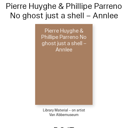
Pierre Huyghe & Phillipe Parreno
No ghost just a shell – Annlee
Pierre Huyghe &
Phillipe Parreno No
ghost just a shell –
Annlee
Library Material – on artist
Van Abbemuseum