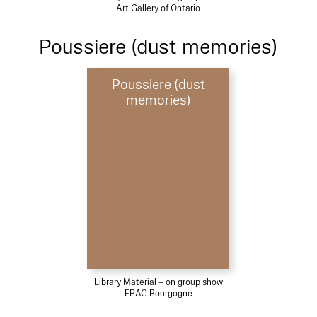
Art Gallery of Ontario
Poussiere (dust memories)
Poussiere (dust
memories)
Library Material – on group show
FRAC Bourgogne