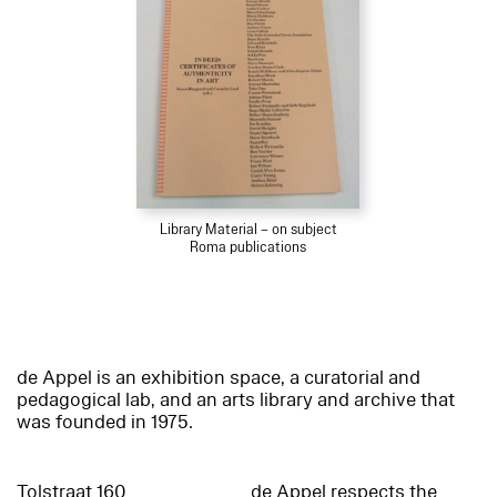
Library Material – on subject
Roma publications
de Appel is an exhibition space, a curatorial and
pedagogical lab, and an arts library and archive that
was founded in 1975.
Tolstraat 160
de Appel respects the