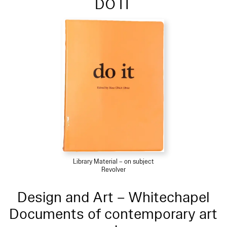
DO IT
Library Material – on subject
Revolver
Design and Art – Whitechapel
Documents of contemporary art