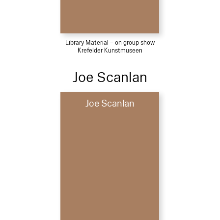
Library Material – on group show
Krefelder Kunstmuseen
Joe Scanlan
Joe Scanlan