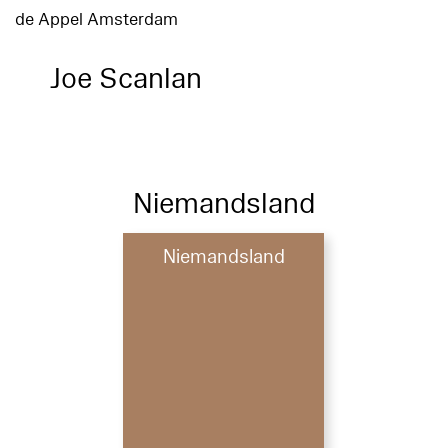
de Appel Amsterdam
Joe Scanlan
Niemandsland
Niemandsland