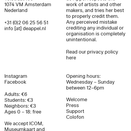
1074 VM Amsterdam
work of artists and other
Nederland
makers, and tries her best
to properly credit them.
Any perceived mistake
+31 (0)2 06 25 56 51
crediting any individual or
info [at] deappel.nl
organisation is completely
unintentional.
Read our privacy policy
here
Instagram
Opening hours:
Facebook
Wednesday – Sunday
between 12–6pm
Adults: €6
Welcome
Students: €3
Press
Neighbors: €3
Support
Ages 0 – 18: free
Colofon
We accept ICOM,
Museumkaart and