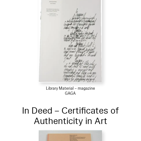
Library Material – magazine
GAGA
In Deed – Certificates of
Authenticity in Art