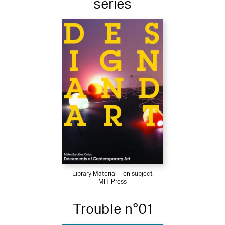
series
Library Material – on subject
MIT Press
Trouble n°01