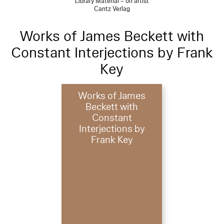
Library Material – on artist
Cantz Verlag
Works of James Beckett with
Constant Interjections by Frank
Key
Works of James
Beckett with
Constant
Interjections by
Frank Key