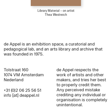
Library Material – on artist
Thea Westreich
de Appel is an exhibition space, a curatorial and
pedagogical lab, and an arts library and archive that
was founded in 1975.
Tolstraat 160
de Appel respects the
1074 VM Amsterdam
work of artists and other
Nederland
makers, and tries her best
to properly credit them.
Any perceived mistake
+31 (0)2 06 25 56 51
crediting any individual or
info [at] deappel.nl
organisation is completely
unintentional.