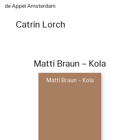
de Appel Amsterdam
Catrin Lorch
Matti Braun – Kola
Matti Braun – Kola