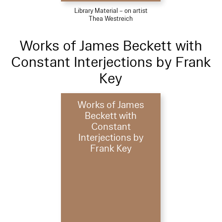
Library Material – on artist
Thea Westreich
Works of James Beckett with
Constant Interjections by Frank
Key
Works of James
Beckett with
Constant
Interjections by
Frank Key