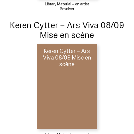
Library Material – on artist
Revolver
Keren Cytter – Ars Viva 08/09
Mise en scène
Keren Cytter – Ars
Viva 08/09 Mise en
scène