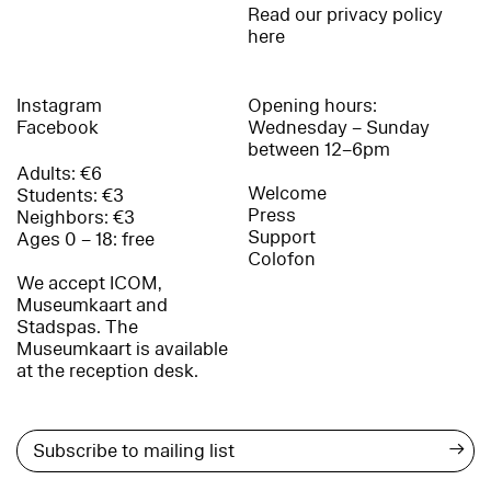
Read our privacy policy
here
Instagram
Opening hours:
Facebook
Wednesday – Sunday
between 12–6pm
Adults: €6
Welcome
Students: €3
Press
Neighbors: €3
Support
Ages 0 – 18: free
Colofon
We accept ICOM,
Museumkaart and
Stadspas. The
Museumkaart is available
at the reception desk.
→