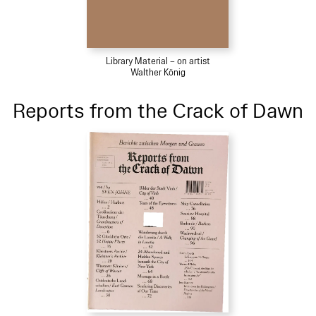
Library Material – on artist
Walther König
Reports from the Crack of Dawn