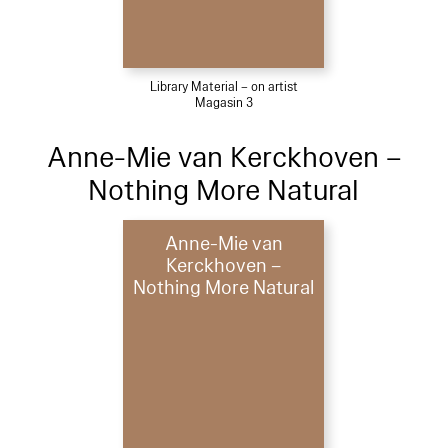
Library Material – on artist
Magasin 3
Anne-Mie van Kerckhoven –
Nothing More Natural
Anne-Mie van
Kerckhoven –
Nothing More Natural