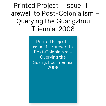
Printed Project – issue 11 –
Farewell to Post-Colonialism –
Querying the Guangzhou
Triennial 2008
Printed Project –
issue 11 – Farewell to
Post-Colonialism –
Querying the
Guangzhou Triennial
2008