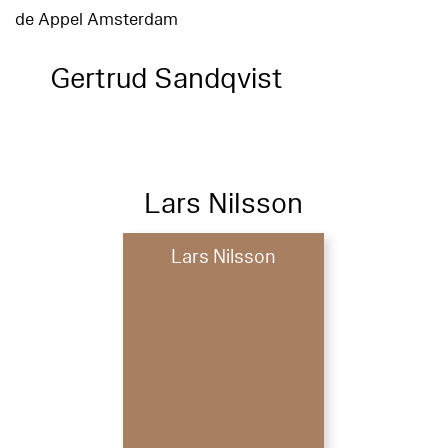
de Appel Amsterdam
Gertrud Sandqvist
Lars Nilsson
Lars Nilsson