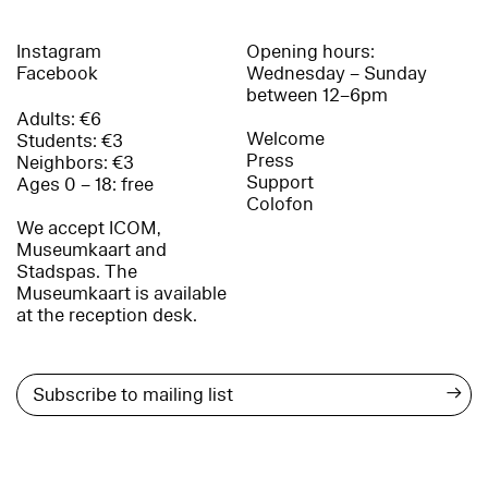
Instagram
Opening hours:
Facebook
Wednesday – Sunday
between 12–6pm
Adults: €6
Welcome
Students: €3
Press
Neighbors: €3
Support
Ages 0 – 18: free
Colofon
We accept ICOM,
Museumkaart and
Stadspas. The
Museumkaart is available
at the reception desk.
→