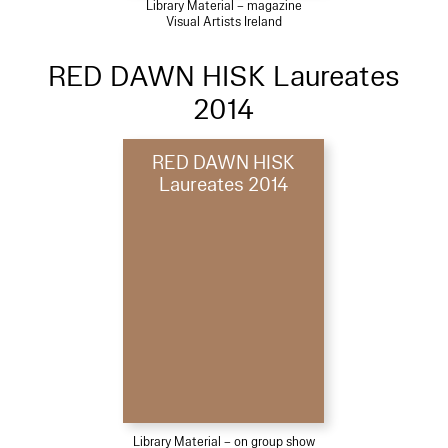
Library Material – magazine
Visual Artists Ireland
RED DAWN HISK Laureates
2014
RED DAWN HISK
Laureates 2014
Library Material – on group show