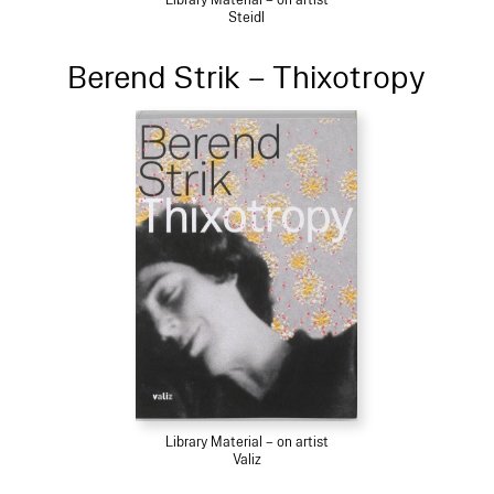
Steidl
Berend Strik – Thixotropy
Library Material – on artist
Valiz