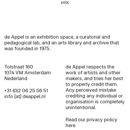
HISK
de Appel is an exhibition space, a curatorial and
pedagogical lab, and an arts library and archive that
was founded in 1975.
Tolstraat 160
de Appel respects the
1074 VM Amsterdam
work of artists and other
Nederland
makers, and tries her best
to properly credit them.
Any perceived mistake
+31 (0)2 06 25 56 51
crediting any individual or
info [at] deappel.nl
organisation is completely
unintentional.
Read our privacy policy
here