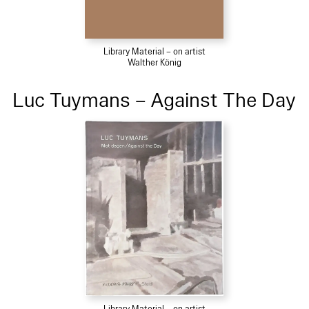
Library Material – on artist
Walther König
Luc Tuymans – Against The Day
Library Material – on artist