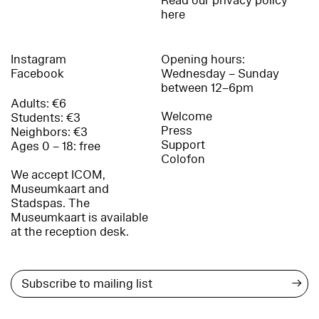
Read our privacy policy
here
Instagram
Opening hours:
Facebook
Wednesday – Sunday
between 12–6pm
Adults: €6
Welcome
Students: €3
Press
Neighbors: €3
Support
Ages 0 – 18: free
Colofon
We accept ICOM,
Museumkaart and
Stadspas. The
Museumkaart is available
at the reception desk.
→