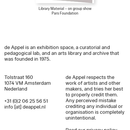
Library Material – on group show
Pars Foundation
de Appel is an exhibition space, a curatorial and
pedagogical lab, and an arts library and archive that
was founded in 1975.
Tolstraat 160
de Appel respects the
1074 VM Amsterdam
work of artists and other
Nederland
makers, and tries her best
to properly credit them.
Any perceived mistake
+31 (0)2 06 25 56 51
crediting any individual or
info [at] deappel.nl
organisation is completely
unintentional.