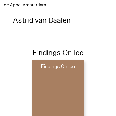
de Appel Amsterdam
Astrid van Baalen
Findings On Ice
Findings On Ice