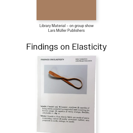
Library Material – on group show
Lars Müller Publishers
Findings on Elasticity