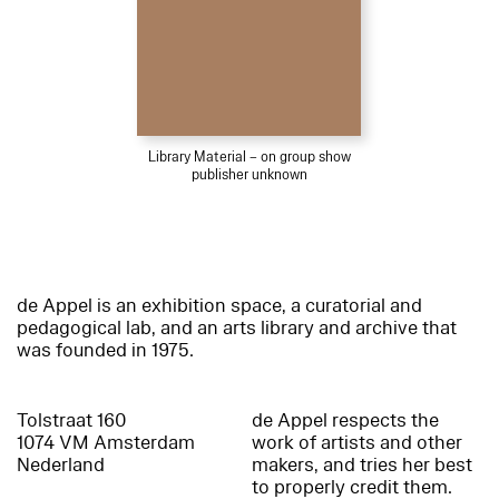
Library Material – on group show
publisher unknown
de Appel is an exhibition space, a curatorial and
pedagogical lab, and an arts library and archive that
was founded in 1975.
Tolstraat 160
de Appel respects the
1074 VM Amsterdam
work of artists and other
Nederland
makers, and tries her best
to properly credit them.