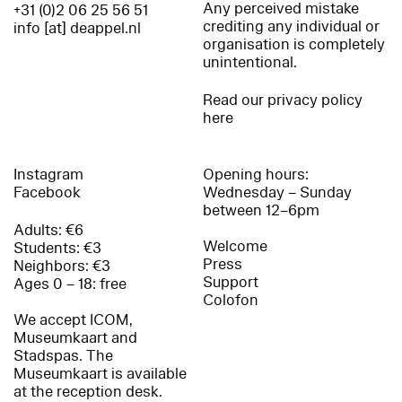
Any perceived mistake
+31 (0)2 06 25 56 51
crediting any individual or
info [at] deappel.nl
organisation is completely
unintentional.
Read our privacy policy
here
Instagram
Opening hours:
Facebook
Wednesday – Sunday
between 12–6pm
Adults: €6
Welcome
Students: €3
Press
Neighbors: €3
Support
Ages 0 – 18: free
Colofon
We accept ICOM,
Museumkaart and
Stadspas. The
Museumkaart is available
at the reception desk.