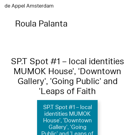
de Appel Amsterdam
Roula Palanta
SP.T Spot #1 – local identities
MUMOK House', 'Downtown
Gallery', 'Going Public' and
'Leaps of Faith
SP.T Spot #1 – local
identities MUMOK
House', 'Downtown
Gallery', 'Going
Public' and 'Leaps of