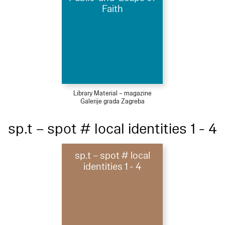
Faith
Library Material – magazine
Galerije grada Zagreba
sp.t – spot # local identities 1 - 4
sp.t – spot # local
identities 1 - 4