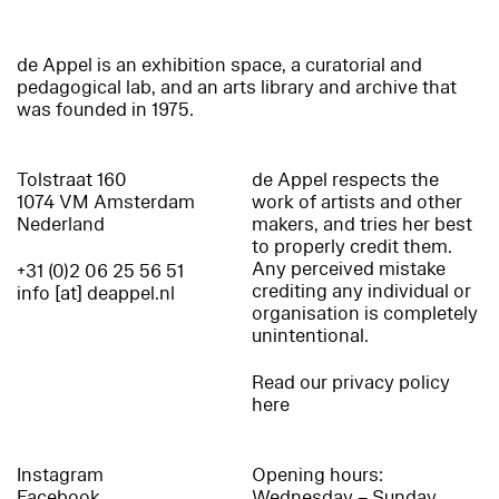
de Appel is an exhibition space, a curatorial and
pedagogical lab, and an arts library and archive that
was founded in 1975.
Tolstraat 160
de Appel respects the
1074 VM Amsterdam
work of artists and other
Nederland
makers, and tries her best
to properly credit them.
Any perceived mistake
+31 (0)2 06 25 56 51
crediting any individual or
info [at] deappel.nl
organisation is completely
unintentional.
Read our privacy policy
here
Instagram
Opening hours:
Facebook
Wednesday – Sunday