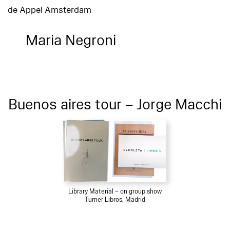
de Appel Amsterdam
Maria Negroni
Buenos aires tour – Jorge Macchi
Library Material – on group show
Turner Libros, Madrid