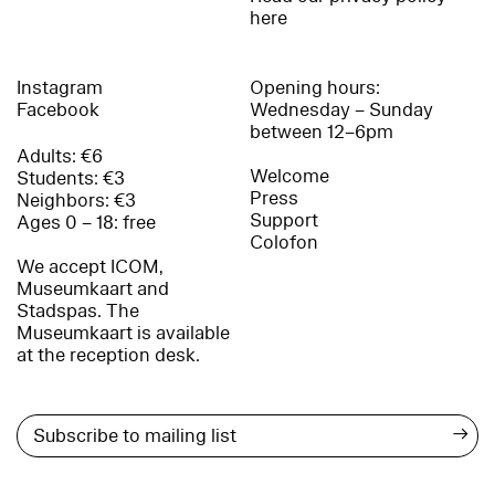
here
Instagram
Opening hours:
Facebook
Wednesday – Sunday
between 12–6pm
Adults: €6
Welcome
Students: €3
Press
Neighbors: €3
Support
Ages 0 – 18: free
Colofon
We accept ICOM,
Museumkaart and
Stadspas. The
Museumkaart is available
at the reception desk.
→