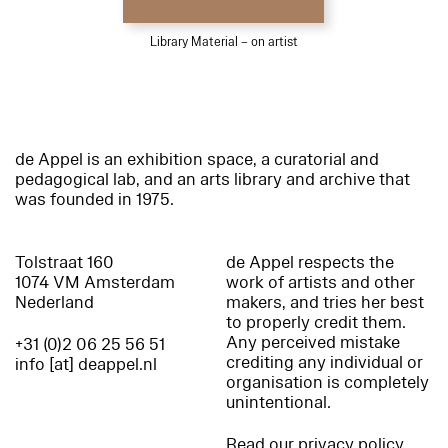
Library Material – on artist
de Appel is an exhibition space, a curatorial and
pedagogical lab, and an arts library and archive that
was founded in 1975.
Tolstraat 160
de Appel respects the
1074 VM Amsterdam
work of artists and other
Nederland
makers, and tries her best
to properly credit them.
Any perceived mistake
+31 (0)2 06 25 56 51
crediting any individual or
info [at] deappel.nl
organisation is completely
unintentional.
Read our privacy policy