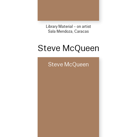
Library Material – on artist
Sala Mendoza, Caracas
Steve McQueen
Steve McQueen