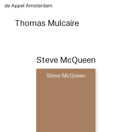
de Appel Amsterdam
Thomas Mulcaire
Steve McQueen
Steve McQueen