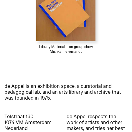
Library Material – on group show
Mishkan le-omanut
de Appel is an exhibition space, a curatorial and
pedagogical lab, and an arts library and archive that
was founded in 1975.
Tolstraat 160
de Appel respects the
1074 VM Amsterdam
work of artists and other
Nederland
makers, and tries her best