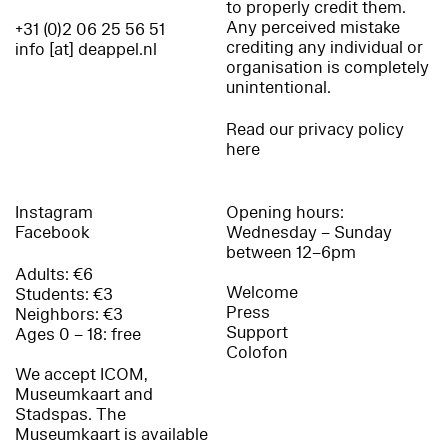
to properly credit them.
Any perceived mistake
+31 (0)2 06 25 56 51
crediting any individual or
info [at] deappel.nl
organisation is completely
unintentional.
Read our privacy policy
here
Instagram
Opening hours:
Facebook
Wednesday – Sunday
between 12–6pm
Adults: €6
Welcome
Students: €3
Press
Neighbors: €3
Support
Ages 0 – 18: free
Colofon
We accept ICOM,
Museumkaart and
Stadspas. The
Museumkaart is available