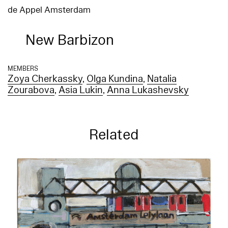
de Appel Amsterdam
New Barbizon
MEMBERS
Zoya Cherkassky
,
Olga Kundina
,
Natalia
Zourabova
,
Asia Lukin
,
Anna Lukashevsky
Related