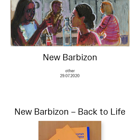
New Barbizon
other
29.07.2020
New Barbizon – Back to Life