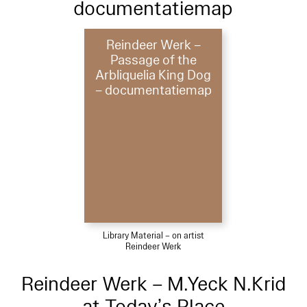
documentatiemap
Reindeer Werk –
Passage of the
Arbliquelia King Dog
– documentatiemap
Library Material – on artist
Reindeer Werk
Reindeer Werk – M.Yeck N.Krid
at Today’s Place