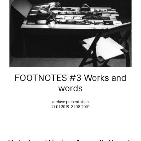
FOOTNOTES #3 Works and
words
archive presentation
27.01.2018–31.08.2019