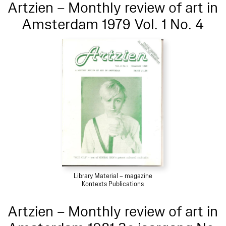
Artzien – Monthly review of art in
Amsterdam 1979 Vol. 1 No. 4
Library Material – magazine
Kontexts Publications
Artzien – Monthly review of art in