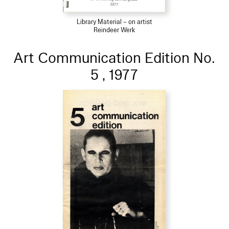
Library Material – on artist
Reindeer Werk
Art Communication Edition No.
5 , 1977