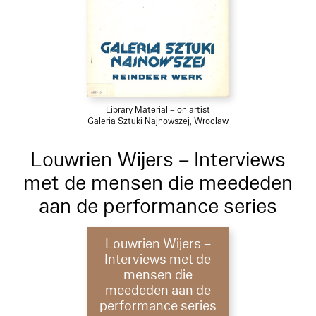
Library Material – on artist
Galeria Sztuki Najnowszej, Wroclaw
Louwrien Wijers – Interviews
met de mensen die meededen
aan de performance series
Louwrien Wijers –
Interviews met de
mensen die
meededen aan de
performance series