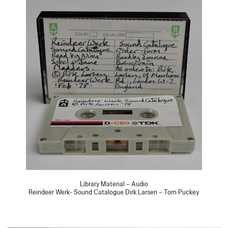
Library Material – Audio
Reindeer Werk- Sound Catalogue Dirk Larsen – Tom Puckey