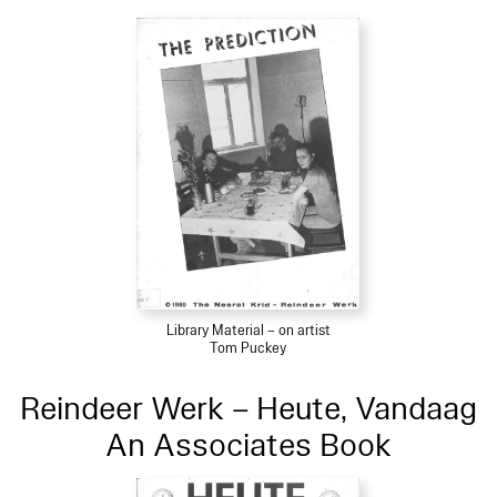
Library Material – on artist
Tom Puckey
Reindeer Werk – Heute, Vandaag
An Associates Book