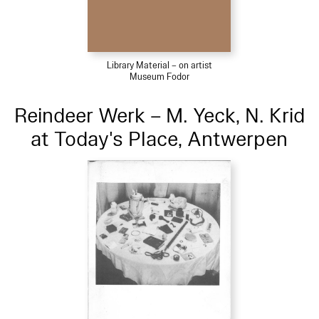
Library Material – on artist
Museum Fodor
Reindeer Werk – M. Yeck, N. Krid
at Today's Place, Antwerpen