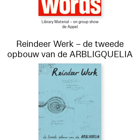
Library Material – on group show
de Appel
Reindeer Werk – de tweede
opbouw van de ARBLIGQUELIA