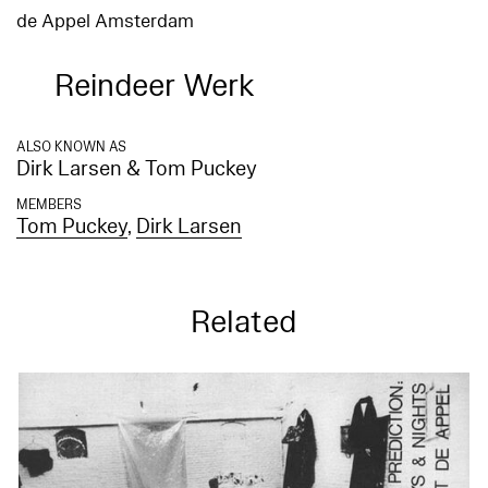
de Appel Amsterdam
Reindeer Werk
ALSO KNOWN AS
Dirk Larsen & Tom Puckey
MEMBERS
Tom Puckey
,
Dirk Larsen
Related