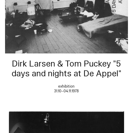
Dirk Larsen & Tom Puckey "5
days and nights at De Appel"
exhibition
31.10–04.11.1978