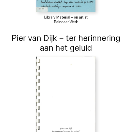
Library Material – on artist
Reindeer Werk
Pier van Dijk – ter herinnering
aan het geluid