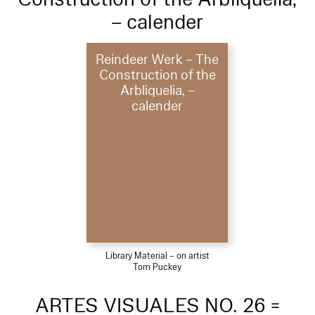
– calender
Reindeer Werk – The
Construction of the
Arbliquelia, –
calender
Library Material – on artist
Tom Puckey
ARTES VISUALES NO. 26 =