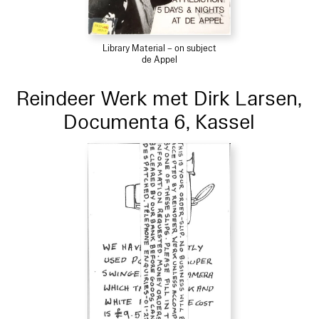
Library Material – on subject
de Appel
Reindeer Werk met Dirk Larsen,
Documenta 6, Kassel