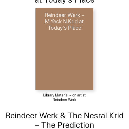
Reindeer Werk –
M.Yeck N.Krid at
Today’s Place
Library Material – on artist
Reindeer Werk
Reindeer Werk & The Nesral Krid
– The Prediction