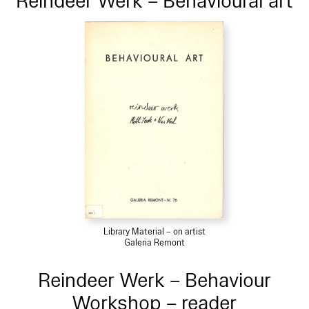
Reindeer Werk – Behavioural art
Library Material – on artist
Galeria Remont
Reindeer Werk – Behaviour
Workshop – reader