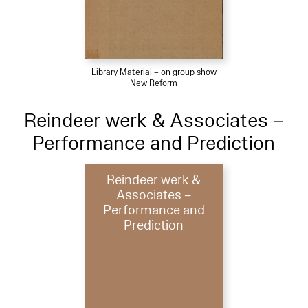
Library Material – on group show
New Reform
Reindeer werk & Associates –
Performance and Prediction
Reindeer werk &
Associates –
Performance and
Prediction