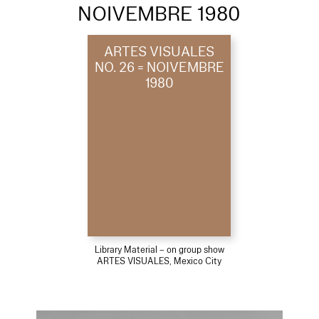
NOIVEMBRE 1980
ARTES VISUALES
NO. 26 = NOIVEMBRE
1980
Library Material – on group show
ARTES VISUALES, Mexico City