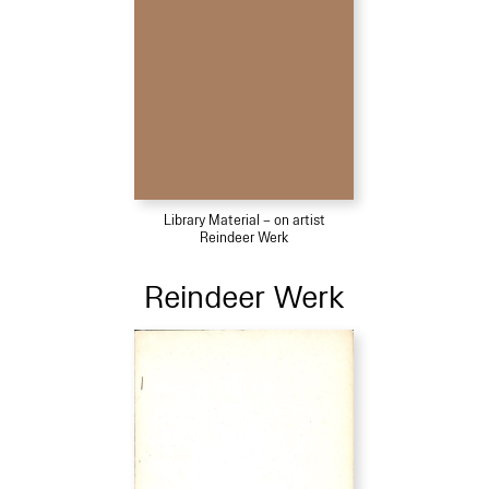
Library Material – on artist
Reindeer Werk
Reindeer Werk