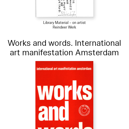
Library Material – on artist
Reindeer Werk
Works and words. International
art manifestation Amsterdam