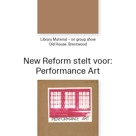
Library Material – on group show
Old House, Brentwood
New Reform stelt voor:
Performance Art