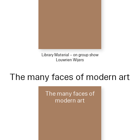
Library Material – on group show
Louwrien Wijers
The many faces of modern art
The many faces of
modern art