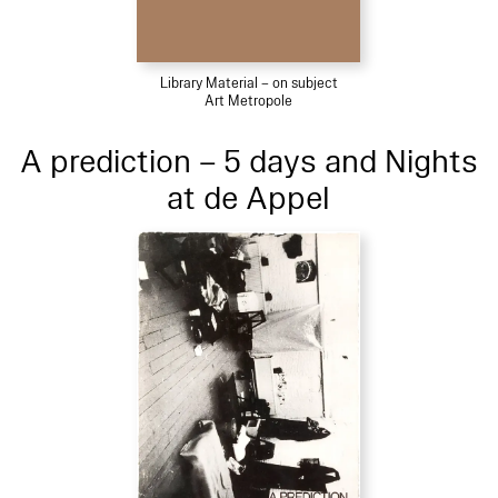
Library Material – on subject
Art Metropole
A prediction – 5 days and Nights
at de Appel