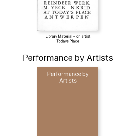
Library Material – on artist
Todays Place
Performance by Artists
Performance by
Artists