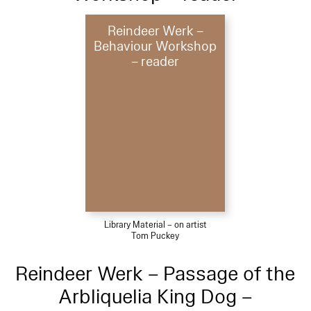
Reindeer Werk –
Behaviour Workshop
– reader
Library Material – on artist
Tom Puckey
Reindeer Werk – Passage of the
Arbliquelia King Dog –