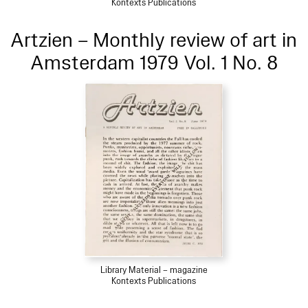
Kontexts Publications
Artzien – Monthly review of art in
Amsterdam 1979 Vol. 1 No. 8
Library Material – magazine
Kontexts Publications