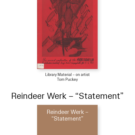
Library Material – on artist
Tom Puckey
Reindeer Werk – “Statement”
Reindeer Werk –
“Statement”