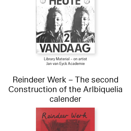
Library Material – on artist
Jan van Eyck Academie
Reindeer Werk – The second
Construction of the Arlbiquelia
calender