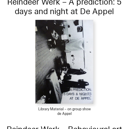
Reindeer Werk – A prediction: 5
days and night at De Appel
Library Material – on group show
de Appel