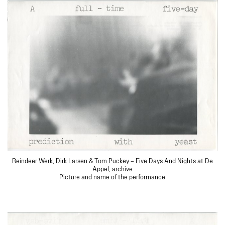
Reindeer Werk, Dirk Larsen & Tom Puckey – Five Days And Nights at De
Appel, archive
Picture and name of the performance