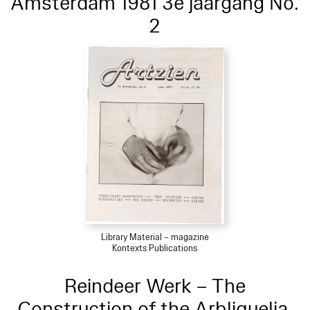
Amsterdam 1981 3e jaargang No.
2
Library Material – magazine
Kontexts Publications
Reindeer Werk – The
Construction of the Arbliquelia,