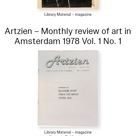
Library Material – magazine
Artzien – Monthly review of art in
Amsterdam 1978 Vol. 1 No. 1
Library Material – magazine