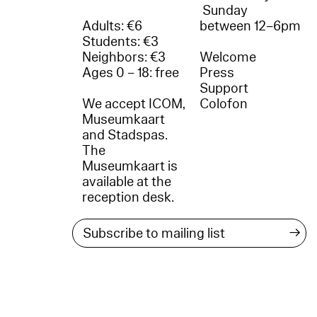
Sunday
Adults: €6
between 12–6pm
Students: €3
Neighbors: €3
Welcome
Ages 0 – 18: free
Press
Support
We accept ICOM,
Colofon
Museumkaart
and Stadspas.
The
Museumkaart is
available at the
reception desk.
→