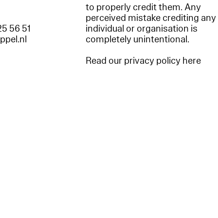
to properly credit them. Any
perceived mistake crediting any
25 56 51
individual or organisation is
appel.nl
completely unintentional.
Read our privacy policy here