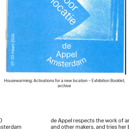
Housewarming: Activations for a new location – Exhibition Booklet,
archive
60
de Appel respects the work of ar
msterdam
and other makers, and tries her 