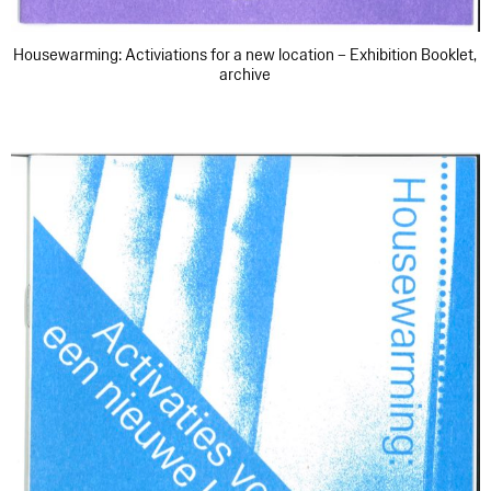
Housewarming: Activiations for a new location – Exhibition Booklet,
archive