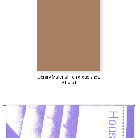
Library Material – on group show
Afterall