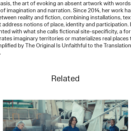
rasis, the art of evoking an absent artwork with words,
e of imagination and narration. Since 2014, her work ha
tween reality and fiction, combining installations, te
address notions of place, identity and participation. 
ted with what she calls fictional site-specificity, a fo
ates imaginary territories or materializes real places 
lified by The Original Is Unfaithful to the Translation
.
Related