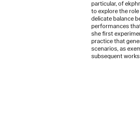
particular, of ekph
to explore the rol
delicate balance be
performances that 
she first experimen
practice that gener
scenarios, as exemp
subsequent works