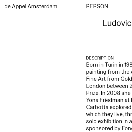
de Appel Amsterdam
PERSON
Ludovic
DESCRIPTION
Born in Turin in 1
painting from the 
Fine Art from Gold
London between 20
Prize. In 2008 she
Yona Friedman at F
Carbotta explored
which they live, th
solo exhibition in
sponsored by Fond