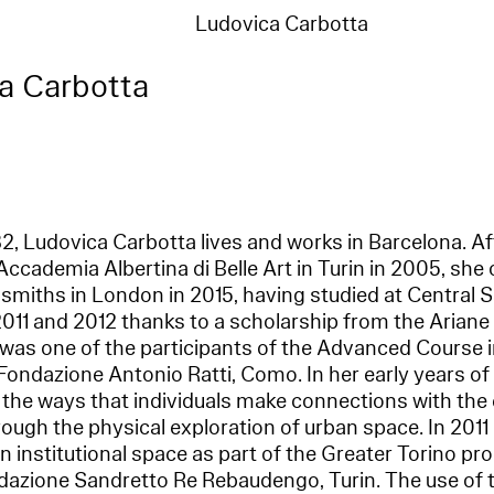
Ludovica Carbotta
a Carbotta
982, Ludovica Carbotta lives and works in Barcelona. Af
Accademia Albertina di Belle Art in Turin in 2005, she
smiths in London in 2015, having studied at Central S
11 and 2012 thanks to a scholarship from the Ariane
 was one of the participants of the Advanced Course i
ondazione Antonio Ratti, Como. In her early years of
 the ways that individuals make connections with the
rough the physical exploration of urban space. In 2011 
 an institutional space as part of the Greater Torino 
azione Sandretto Re Rebaudengo, Turin. The use of tr