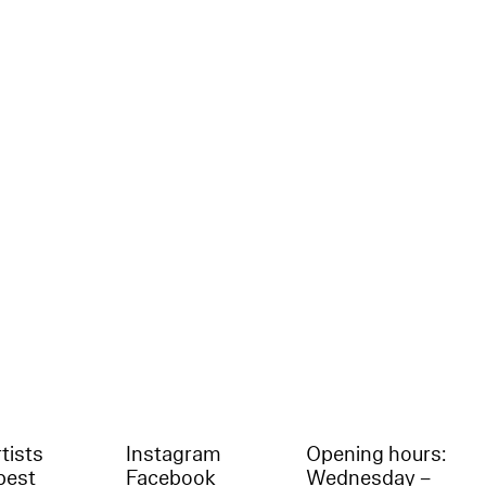
tists
Instagram
Opening hours:
best
Facebook
Wednesday –