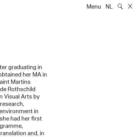
🔍
Menu
NL
ter graduating in
 obtained her MA in
aint Martins
 de Rothschild
n Visual Arts by
 research,
 environment in
she had her first
programme,
anslation and, in