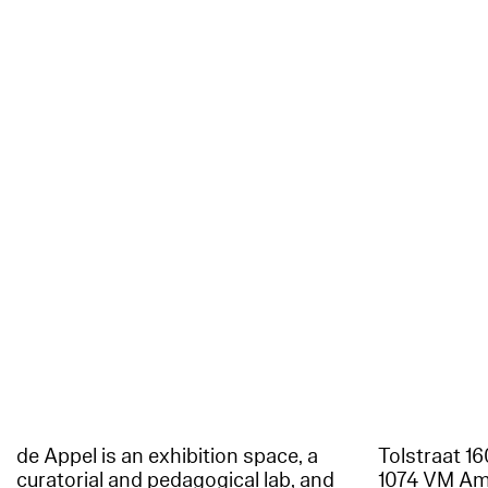
de Appel is an exhibition space, a
Tolstraat 1
curatorial and pedagogical lab, and
1074 VM A