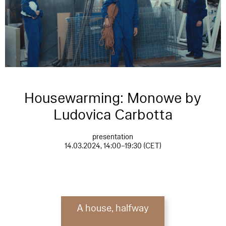
Housewarming: Monowe by
Ludovica Carbotta
presentation
14.03.2024, 14:00–19:30 (CET)
A house, halfway