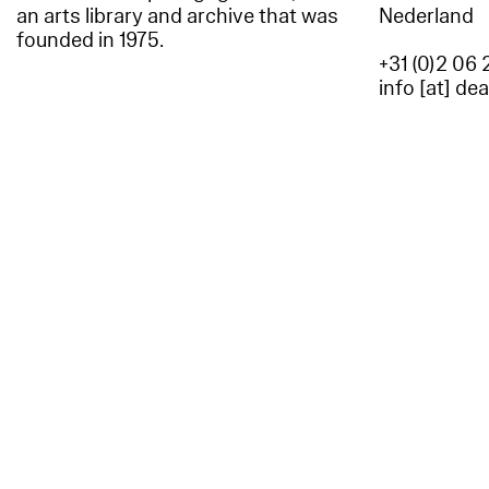
an arts library and archive that was
Nederland
founded in 1975.
+31 (0)2 06 
info [at] de