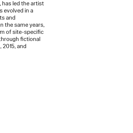
 has led the artist
s evolved in a
xts and
In the same years,
rm of site-specific
through fictional
, 2015, and