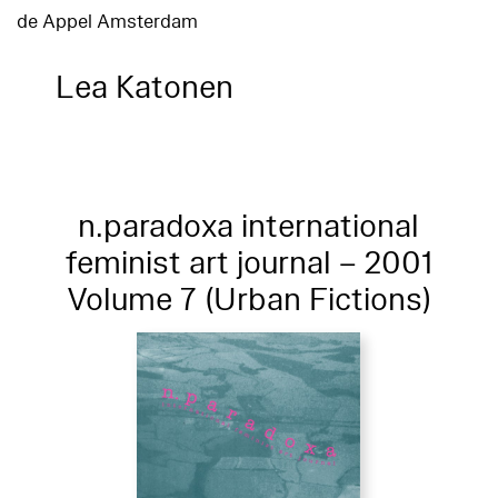
de Appel Amsterdam
Lea Katonen
n.paradoxa international
feminist art journal – 2001
Volume 7 (Urban Fictions)