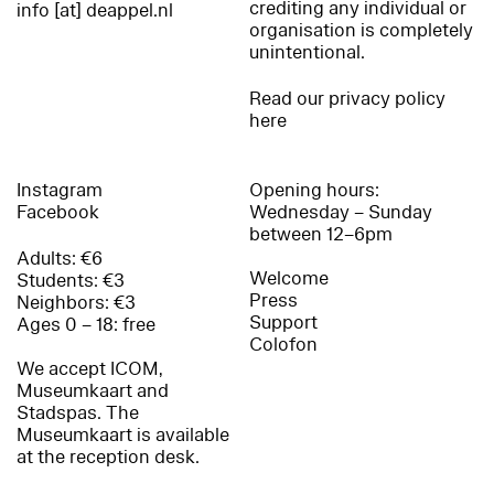
crediting any individual or
info [at] deappel.nl
organisation is completely
unintentional.
Read our privacy policy
here
Instagram
Opening hours:
Facebook
Wednesday – Sunday
between 12–6pm
Adults: €6
Welcome
Students: €3
Press
Neighbors: €3
Support
Ages 0 – 18: free
Colofon
We accept ICOM,
Museumkaart and
Stadspas. The
Museumkaart is available
at the reception desk.