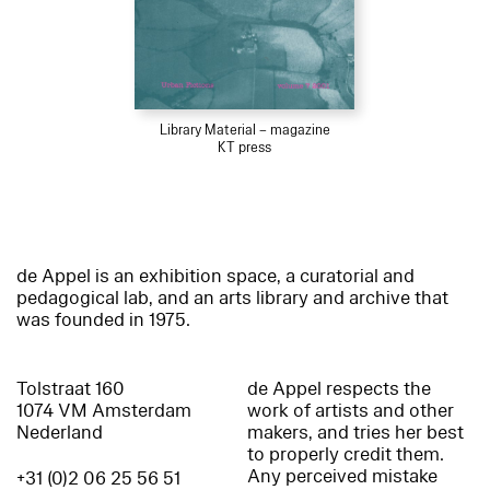
Library Material – magazine
KT press
de Appel is an exhibition space, a curatorial and
pedagogical lab, and an arts library and archive that
was founded in 1975.
Tolstraat 160
de Appel respects the
1074 VM Amsterdam
work of artists and other
Nederland
makers, and tries her best
to properly credit them.
Any perceived mistake
+31 (0)2 06 25 56 51