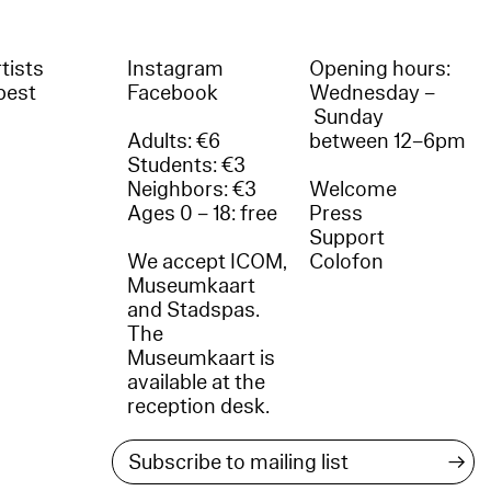
tists
Instagram
Opening hours:
best
Facebook
Wednesday –
Sunday
Adults: €6
between 12–6pm
Students: €3
Neighbors: €3
Welcome
Ages 0 – 18: free
Press
Support
We accept ICOM,
Colofon
Museumkaart
and Stadspas.
The
Museumkaart is
available at the
reception desk.
→