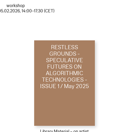
workshop
05.02.2026, 14:00–17:30 (CET)
RESTLESS
GROUNDS -
SPECULATIVE
FUTURES ON
ALGORITHMIC
TECHNOLOGIES -
ISSUE 1 / May 2025
Library Material – on artist