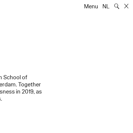
🔍
Menu
NL
m School of
terdam. Together
sness in 2019, as
.