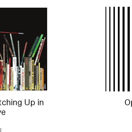
tching Up in
O
ve
2