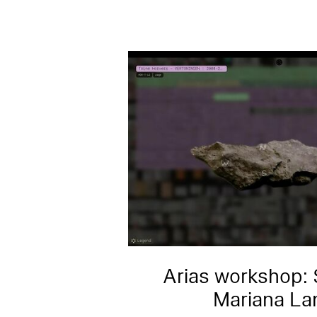
Arias workshop: 
Mariana La