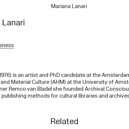
Mariana Lanari
 Lanari
usness
 1976) is an artist and PhD candidate at the Amsterda
 and Material Culture (AHM) at the University of Ams
gner Remco van Bladel she founded Archival Consciou
 publishing methods for cultural libraries and archives
Related