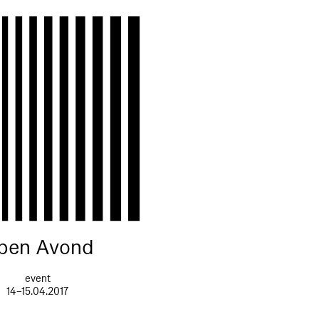
pen Avond
event
14–15.04.2017