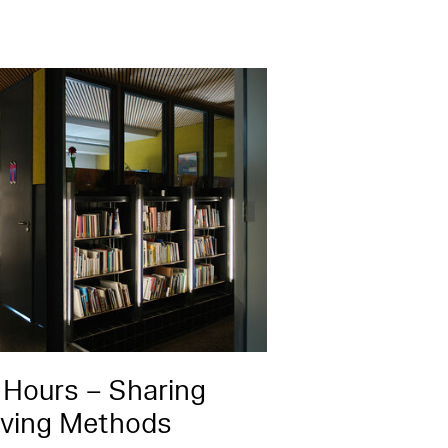
 Hours – Sharing
iving Methods