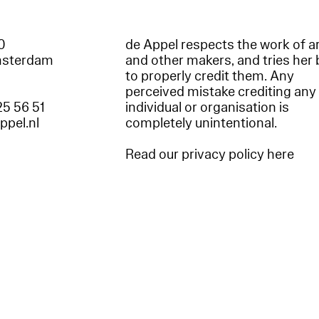
60
de Appel respects the work of ar
msterdam
and other makers, and tries her 
to properly credit them. Any
perceived mistake crediting any
25 56 51
individual or organisation is
appel.nl
completely unintentional.
Read our privacy policy here