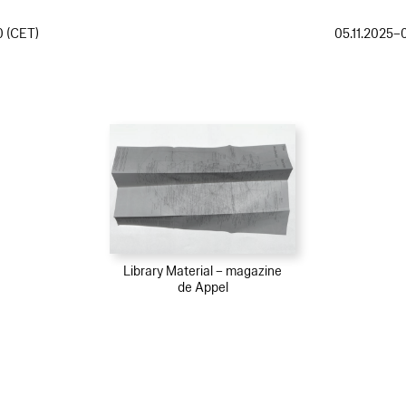
0 (CET)
05.11.2025–
Library Material – magazine
de Appel