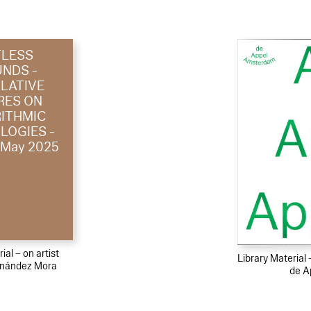
TLESS
NDS -
LATIVE
RES ON
ITHMIC
LOGIES -
/ May 2025
ial – on artist
Library Material
rnández Mora
de A