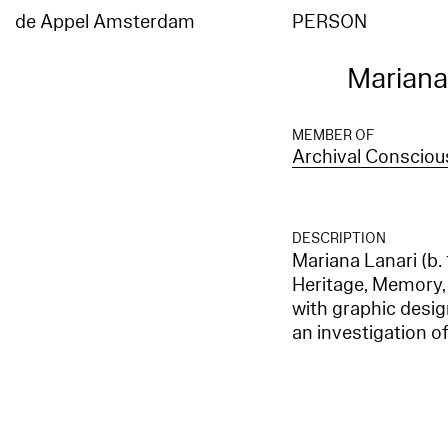
de Appel Amsterdam
PERSON
Mariana
MEMBER OF
Archival Conscio
DESCRIPTION
Mariana Lanari (b.
Heritage, Memory,
with graphic desi
an investigation of