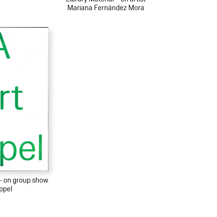
Mariana Fernández Mora
 – on group show
ppel