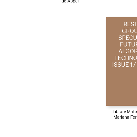
de Appel
RES
GROU
SPECU
FUTU
ALGOR
TECHNO
ISSUE 1 
Library Mater
Mariana Fe