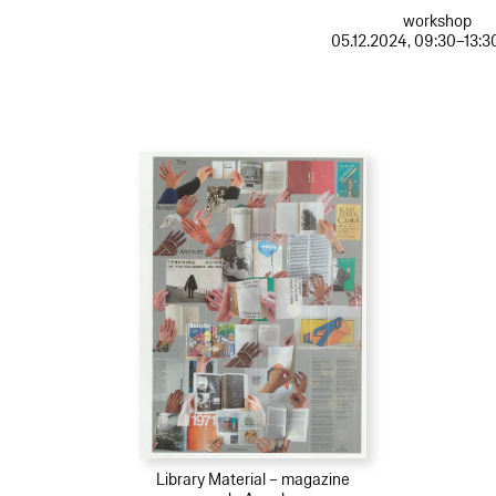
workshop
05.12.2024, 09:30–13:3
Library Material – magazine