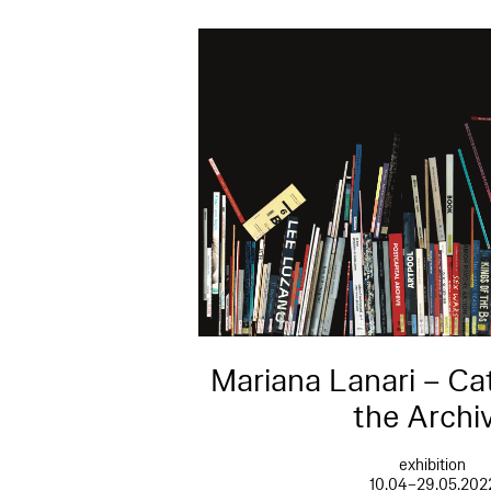
Mariana Lanari – Ca
the Archi
exhibition
10.04–29.05.202