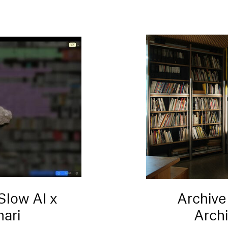
Slow AI x
Archive
nari
Arch