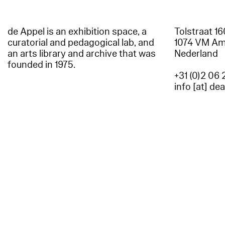
de Appel is an exhibition space, a
Tolstraat 1
curatorial and pedagogical lab, and
1074 VM A
an arts library and archive that was
Nederland
founded in 1975.
+31 (0)2 06 
info [at] de