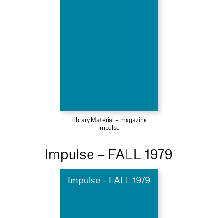
Library Material – magazine
Impulse
Impulse – FALL 1979
Impulse – FALL 1979