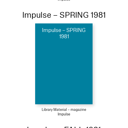
Impulse – SPRING 1981
Impulse – SPRING
1981
Library Material – magazine
Impulse