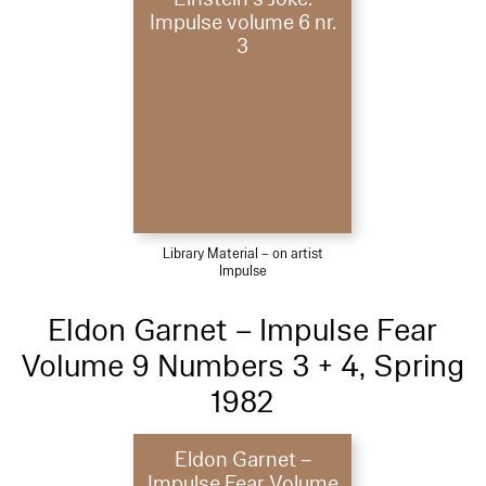
Impulse volume 6 nr.
3
Library Material – on artist
Impulse
Eldon Garnet – Impulse Fear
Volume 9 Numbers 3 + 4, Spring
1982
Eldon Garnet –
Impulse Fear Volume