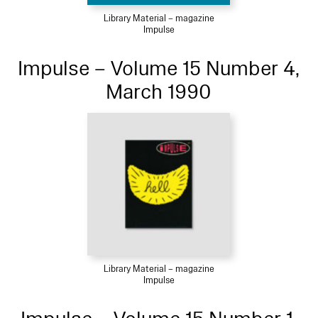
Library Material – magazine
Impulse
Impulse – Volume 15 Number 4,
March 1990
Library Material – magazine
Impulse