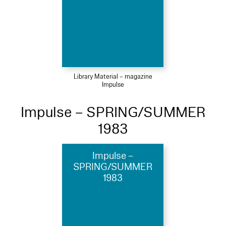
Library Material – magazine
Impulse
Impulse – SPRING/SUMMER
1983
Impulse –
SPRING/SUMMER
1983