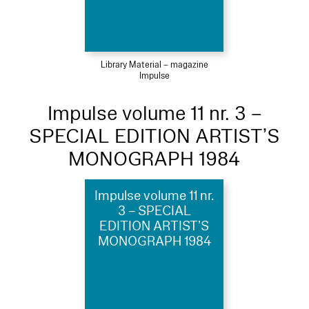
Library Material – magazine
Impulse
Impulse volume 11 nr. 3 –
SPECIAL EDITION ARTIST’S
MONOGRAPH 1984
Impulse volume 11 nr.
3 – SPECIAL
EDITION ARTIST’S
MONOGRAPH 1984