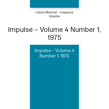
Library Material – magazine
Impulse
Impulse – Volume 4 Number 1,
1975
Impulse – Volume 4
Number 1, 1975