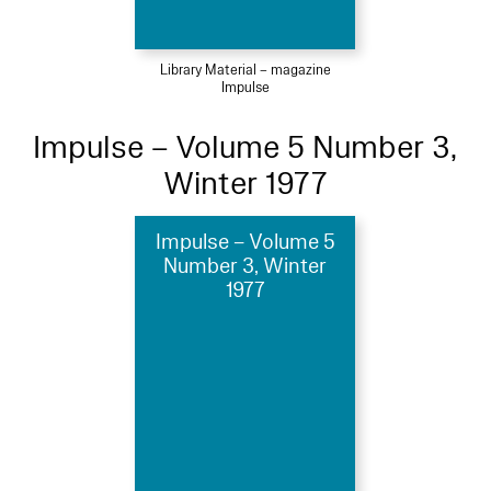
Library Material – magazine
Impulse
Impulse – Volume 5 Number 3,
Winter 1977
Impulse – Volume 5
Number 3, Winter
1977