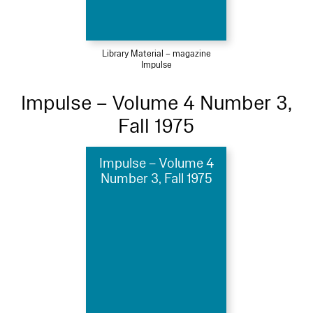
Library Material – magazine
Impulse
Impulse – Volume 4 Number 3,
Fall 1975
Impulse – Volume 4
Number 3, Fall 1975