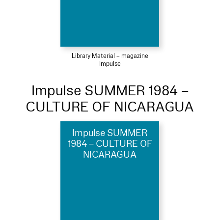
Library Material – magazine
Impulse
Impulse SUMMER 1984 –
CULTURE OF NICARAGUA
Impulse SUMMER
1984 – CULTURE OF
NICARAGUA