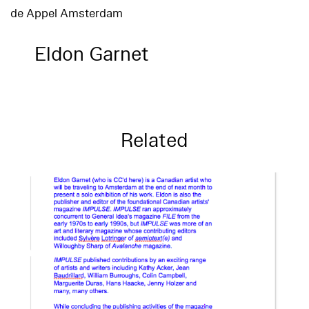
de Appel Amsterdam
Eldon Garnet
Related