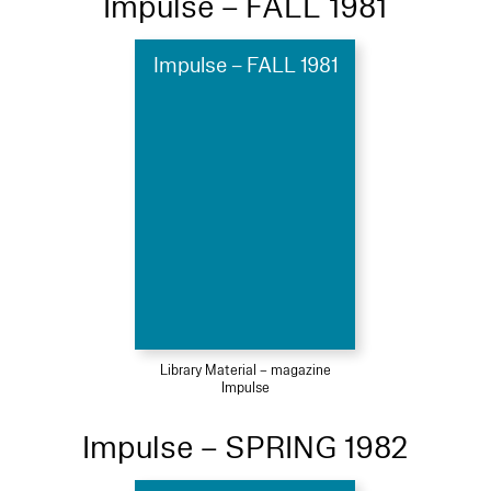
Impulse – FALL 1981
Impulse – FALL 1981
Library Material – magazine
Impulse
Impulse – SPRING 1982