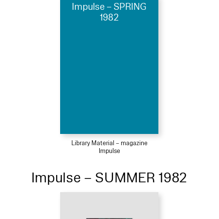
Impulse – SPRING
1982
Library Material – magazine
Impulse
Impulse – SUMMER 1982