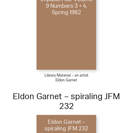
9 Numbers 3 + 4,
Spring 1982
Library Material – on artist
Eldon Garnet
Eldon Garnet – spiraling JFM
232
Eldon Garnet –
spiraling JFM 232