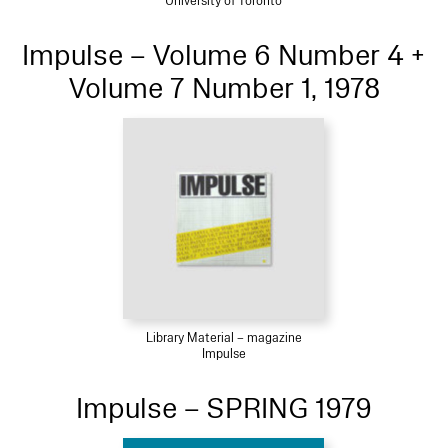
University of Toronto
Impulse – Volume 6 Number 4 +
Volume 7 Number 1, 1978
Library Material – magazine
Impulse
Impulse – SPRING 1979