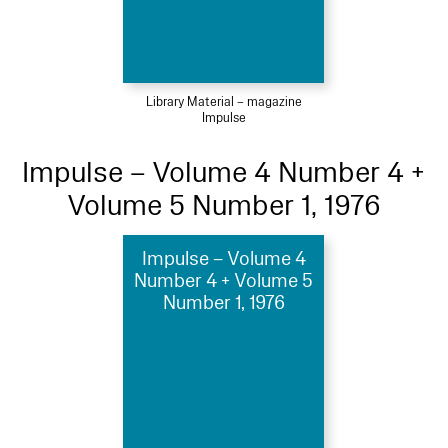
Library Material – magazine
Impulse
Impulse – Volume 4 Number 4 +
Volume 5 Number 1, 1976
Impulse – Volume 4
Number 4 + Volume 5
Number 1, 1976