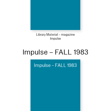
Library Material – magazine
Impulse
Impulse – FALL 1983
Impulse – FALL 1983