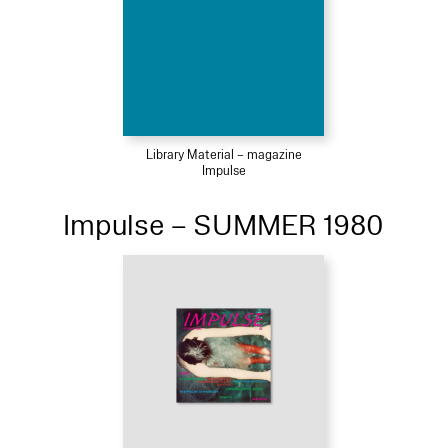
Library Material – magazine
Impulse
Impulse – SUMMER 1980