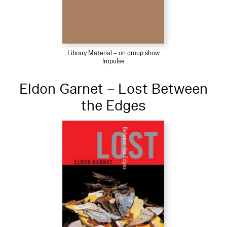
Library Material – on group show
Impulse
Eldon Garnet – Lost Between
the Edges