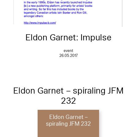
Eldon Garnet: Impulse
event
26.05.2017
Eldon Garnet – spiraling JFM
232
Eldon Garnet –
spiraling JFM 232