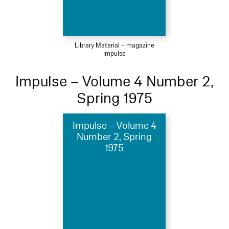
Library Material – magazine
Impulse
Impulse – Volume 4 Number 2,
Spring 1975
Impulse – Volume 4
Number 2, Spring
1975