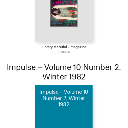
Library Material – magazine
Impulse
Impulse – Volume 10 Number 2,
Winter 1982
Impulse – Volume 10
Number 2, Winter
1982