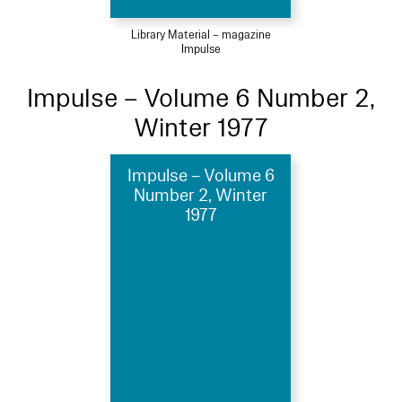
Library Material – magazine
Impulse
Impulse – Volume 6 Number 2,
Winter 1977
Impulse – Volume 6
Number 2, Winter
1977