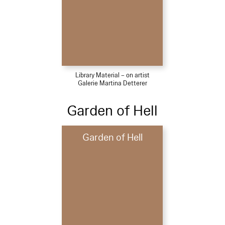
Library Material – on artist
Galerie Martina Detterer
Garden of Hell
Garden of Hell