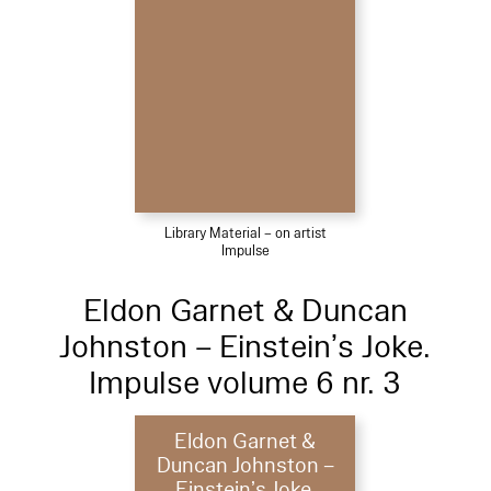
Library Material – on artist
Impulse
Eldon Garnet & Duncan
Johnston – Einstein’s Joke.
Impulse volume 6 nr. 3
Eldon Garnet &
Duncan Johnston –
Einstein’s Joke.