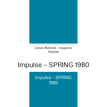
Library Material – magazine
Impulse
Impulse – SPRING 1980
Impulse – SPRING
1980