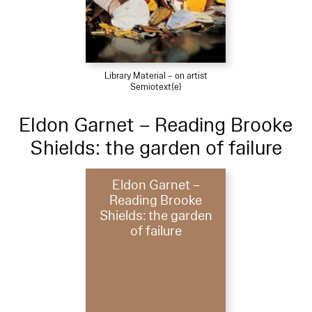
Library Material – on artist
Semiotext(e)
Eldon Garnet – Reading Brooke
Shields: the garden of failure
Eldon Garnet –
Reading Brooke
Shields: the garden
of failure