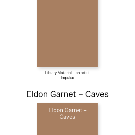
Library Material – on artist
Impulse
Eldon Garnet – Caves
Eldon Garnet –
Caves