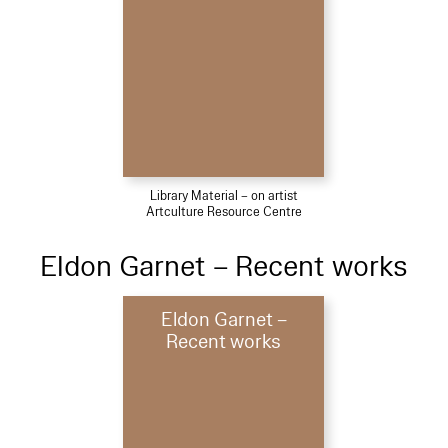
Library Material – on artist
Artculture Resource Centre
Eldon Garnet – Recent works
Eldon Garnet –
Recent works