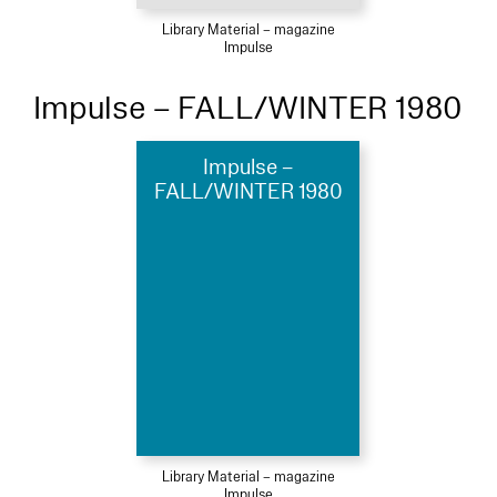
Library Material – magazine
Impulse
Impulse – FALL/WINTER 1980
Impulse –
FALL/WINTER 1980
Library Material – magazine
Impulse