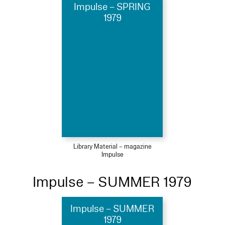
Impulse – SPRING
1979
Library Material – magazine
Impulse
Impulse – SUMMER 1979
Impulse – SUMMER
1979