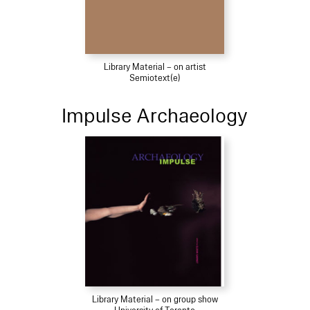
Library Material – on artist
Semiotext(e)
Impulse Archaeology
Library Material – on group show