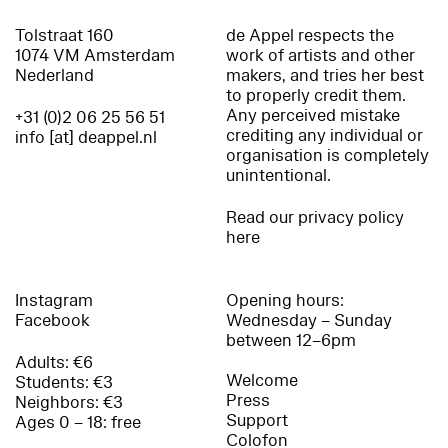
Tolstraat 160
de Appel respects the
1074 VM Amsterdam
work of artists and other
Nederland
makers, and tries her best
to properly credit them.
Any perceived mistake
+31 (0)2 06 25 56 51
crediting any individual or
info [at] deappel.nl
organisation is completely
unintentional.
Read our privacy policy
here
Instagram
Opening hours:
Facebook
Wednesday – Sunday
between 12–6pm
Adults: €6
Welcome
Students: €3
Press
Neighbors: €3
Support
Ages 0 – 18: free
Colofon