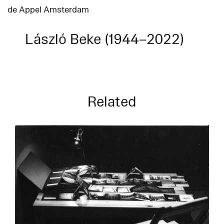
de Appel Amsterdam
László Beke (1944–2022)
Related