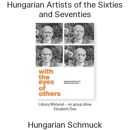
Hungarian Artists of the Sixties
and Seventies
Library Material – on group show
Elizabeth Dee
Hungarian Schmuck