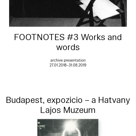
FOOTNOTES #3 Works and
words
archive presentation
27.01.2018–31.08.2019
Budapest, expozicio – a Hatvany
Lajos Muzeum