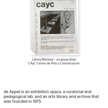
Library Material – on group show
CAyC Centro de Arte y Comunicación
de Appel is an exhibition space, a curatorial and
pedagogical lab, and an arts library and archive that
was founded in 1975.