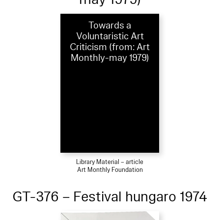
Towards a
Voluntaristic Art
Criticism (from: Art
Monthly-may 1979)
Library Material – article
Art Monthly Foundation
GT-376 – Festival hungaro 1974