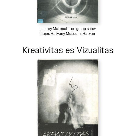
Library Material – on group show
Lajos Hatvany Museum, Hatvan
Kreativitas es Vizualitas