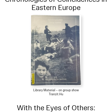
Eastern Europe
Library Material – on group show
Tranzit.Hu
With the Eyes of Others: