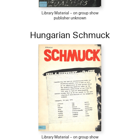
Library Material – on group show
publisher unknown
Hungarian Schmuck
Library Material – on group show