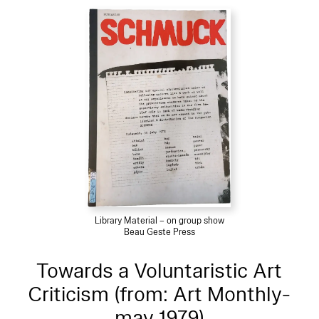
Library Material – on group show
Beau Geste Press
Towards a Voluntaristic Art
Criticism (from: Art Monthly-
may 1979)