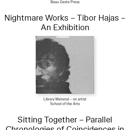
Beau Geste Press
Nightmare Works – Tibor Hajas –
An Exhibition
Library Material – on artist
School of the Arts
Sitting Together – Parallel
Chronologies of Coincidences in