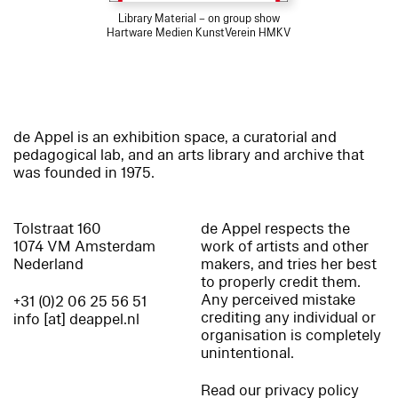
Library Material – on group show
Hartware Medien KunstVerein HMKV
de Appel is an exhibition space, a curatorial and
pedagogical lab, and an arts library and archive that
was founded in 1975.
Tolstraat 160
de Appel respects the
1074 VM Amsterdam
work of artists and other
Nederland
makers, and tries her best
to properly credit them.
Any perceived mistake
+31 (0)2 06 25 56 51
crediting any individual or
info [at] deappel.nl
organisation is completely
unintentional.
Read our privacy policy