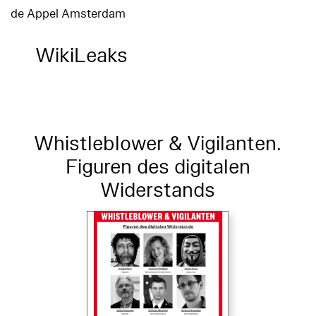
de Appel Amsterdam
WikiLeaks
Whistleblower & Vigilanten.
Figuren des digitalen
Widerstands