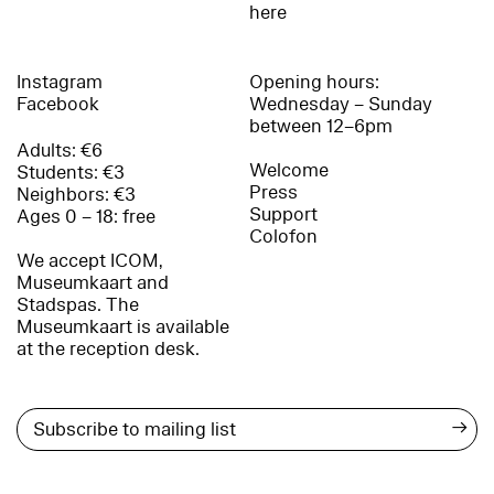
here
Instagram
Opening hours:
Facebook
Wednesday – Sunday
between 12–6pm
Adults: €6
Welcome
Students: €3
Press
Neighbors: €3
Support
Ages 0 – 18: free
Colofon
We accept ICOM,
Museumkaart and
Stadspas. The
Museumkaart is available
at the reception desk.
→