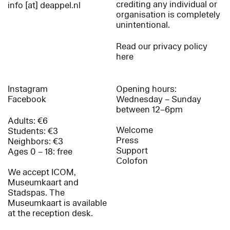
crediting any individual or
info [at] deappel.nl
organisation is completely
unintentional.
Read our privacy policy
here
Instagram
Opening hours:
Facebook
Wednesday – Sunday
between 12–6pm
Adults: €6
Welcome
Students: €3
Press
Neighbors: €3
Support
Ages 0 – 18: free
Colofon
We accept ICOM,
Museumkaart and
Stadspas. The
Museumkaart is available
at the reception desk.