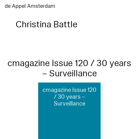
de Appel Amsterdam
Christina Battle
cmagazine Issue 120 / 30 years
– Surveillance
cmagazine Issue 120
/ 30 years –
Surveillance