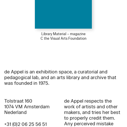
Library Material – magazine
C the Visual Arts Foundation
de Appel is an exhibition space, a curatorial and
pedagogical lab, and an arts library and archive that
was founded in 1975.
Tolstraat 160
de Appel respects the
1074 VM Amsterdam
work of artists and other
Nederland
makers, and tries her best
to properly credit them.
Any perceived mistake
+31 (0)2 06 25 56 51