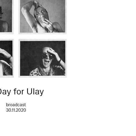
Day for Ulay
broadcast
30.11.2020