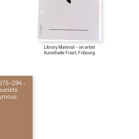
Library Material – on artist
Kunsthalle Friart, Fribourg
 275–294 -
unists
ymous