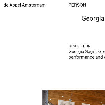
de Appel Amsterdam
PERSON
Georgia 
DESCRIPTION
Georgia Sagri , Gre
performance and vi