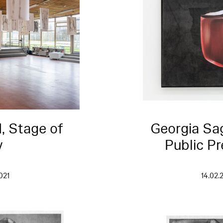
I, Stage of
Georgia Sag
y
Public Pr
021
14.02.