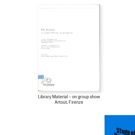
Library Material – on group show
Artout, Firenze