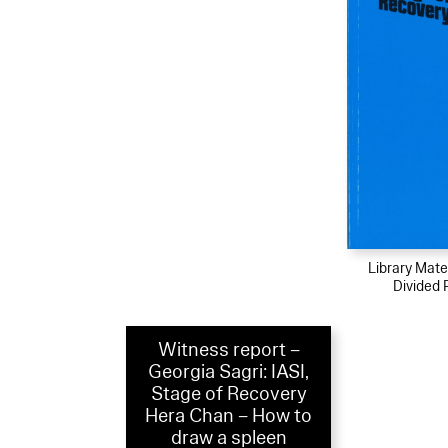
Library Mater
Divided 
Witness report –
Georgia Sagri: IASI,
Stage of Recovery
Hera Chan – How to
draw a spleen