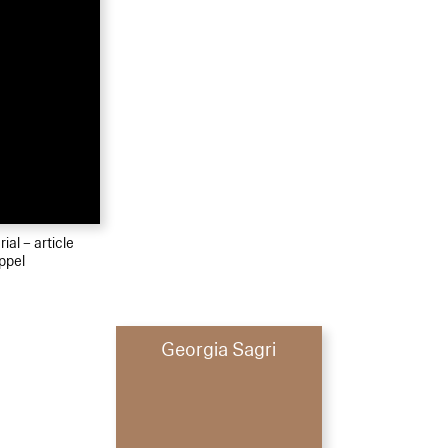
ial – article
ppel
Georgia Sagri