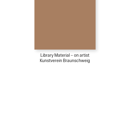
Library Material – on artist
Kunstverein Braunschweig