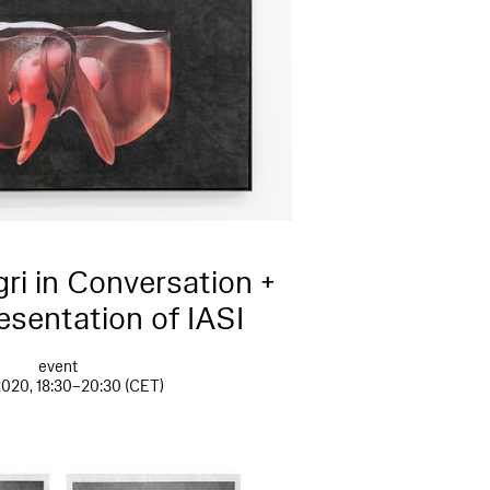
ri in Conversation +
esentation of IASI
event
2020, 18:30–20:30 (CET)