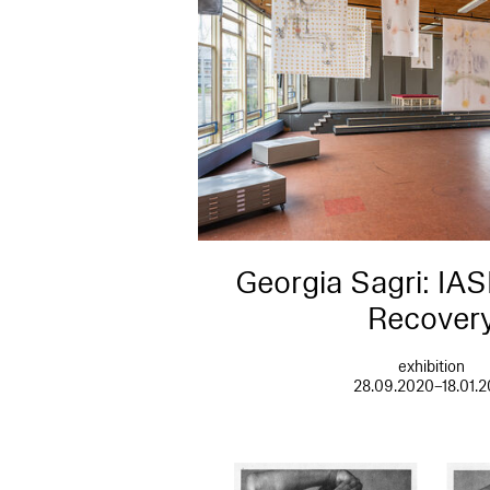
Georgia Sagri: IAS
Recover
exhibition
28.09.2020–18.01.2