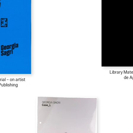
Library Mater
de A
ial – on artist
Publishing