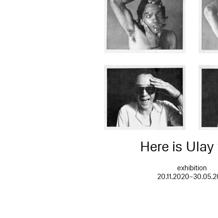
Here is Ulay
exhibition
20.11.2020–30.05.2