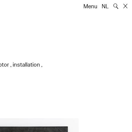
🔍
Menu
NL
or , installation ,