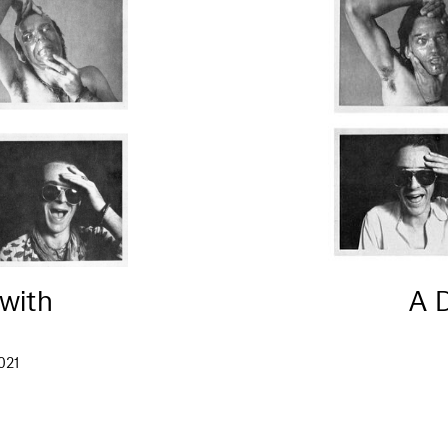
 with
A 
021