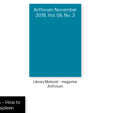
Artforum November
2019, Vol. 58, No. 3
Library Material – magazine
ArtForum
 – How to
 spleen