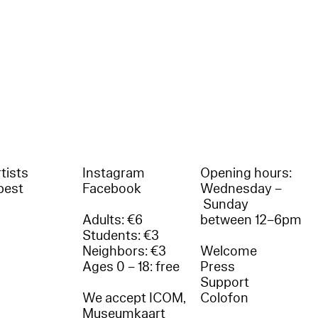
tists
Instagram
Opening hours:
best
Facebook
Wednesday –
Sunday
Adults: €6
between 12–6pm
Students: €3
Neighbors: €3
Welcome
Ages 0 – 18: free
Press
Support
We accept ICOM,
Colofon
Museumkaart