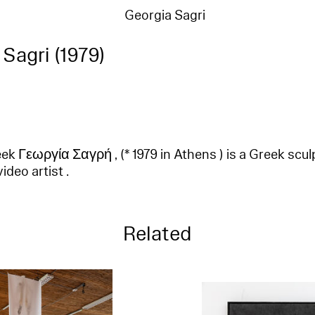
Georgia Sagri
Sagri (1979)
ek Γεωργία Σαγρή , (* 1979 in Athens ) is a Greek sculpt
deo artist .
Related