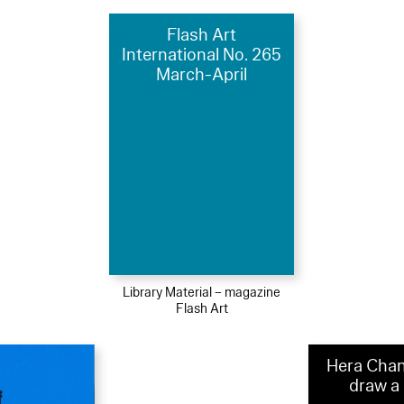
Flash Art
International No. 265
March-April
Library Material – magazine
Flash Art
Hera Chan
draw a