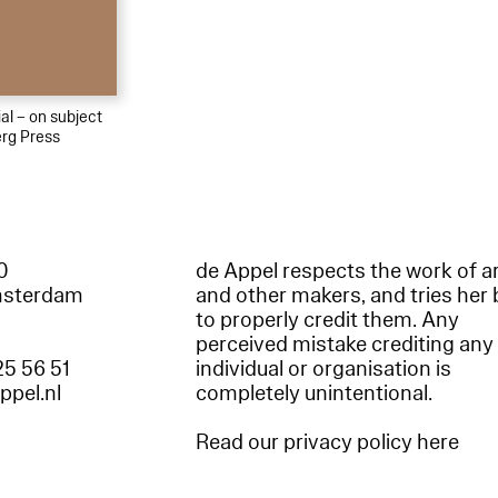
al – on subject
rg Press
60
de Appel respects the work of ar
msterdam
and other makers, and tries her 
to properly credit them. Any
perceived mistake crediting any
25 56 51
individual or organisation is
appel.nl
completely unintentional.
Read our privacy policy here