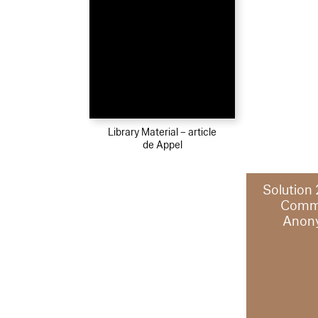
Library Material – article
de Appel
Solution
Comm
Anon