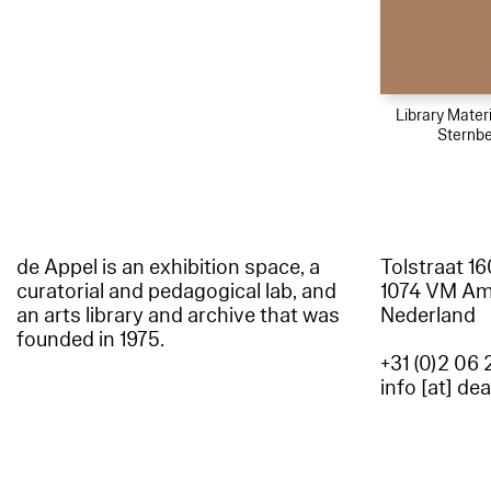
Library Materi
Sternbe
de Appel is an exhibition space, a
Tolstraat 1
curatorial and pedagogical lab, and
1074 VM A
an arts library and archive that was
Nederland
founded in 1975.
+31 (0)2 06 
info [at] de