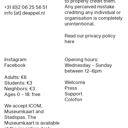
to properly credit them.
Any perceived mistake
+31 (0)2 06 25 56 51
crediting any individual or
info [at] deappel.nl
organisation is completely
unintentional.
Read our privacy policy
here
Instagram
Opening hours:
Facebook
Wednesday – Sunday
between 12–6pm
Adults: €6
Welcome
Students: €3
Press
Neighbors: €3
Support
Ages 0 – 18: free
Colofon
We accept ICOM,
Museumkaart and
Stadspas. The
Museumkaart is available