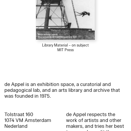
Library Material – on subject
MIT Press
de Appel is an exhibition space, a curatorial and
pedagogical lab, and an arts library and archive that
was founded in 1975.
Tolstraat 160
de Appel respects the
1074 VM Amsterdam
work of artists and other
Nederland
makers, and tries her best