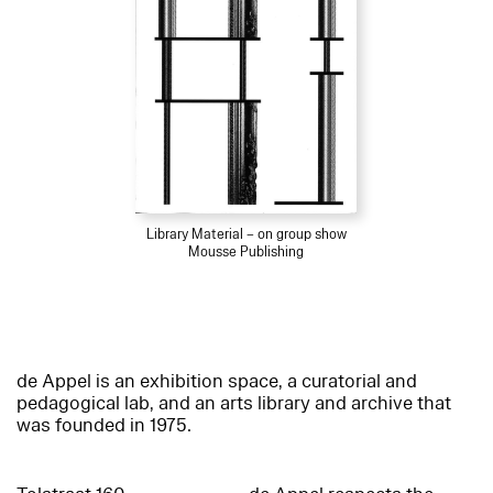
Library Material – on group show
Mousse Publishing
de Appel is an exhibition space, a curatorial and
pedagogical lab, and an arts library and archive that
was founded in 1975.