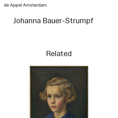
de Appel Amsterdam
Johanna Bauer-Strumpf
Related