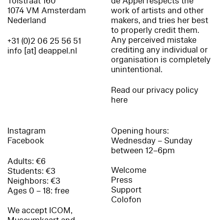
Tolstraat 160
de Appel respects the
1074 VM Amsterdam
work of artists and other
Nederland
makers, and tries her best
to properly credit them.
Any perceived mistake
+31 (0)2 06 25 56 51
crediting any individual or
info [at] deappel.nl
organisation is completely
unintentional.
Read our privacy policy
here
Instagram
Opening hours:
Facebook
Wednesday – Sunday
between 12–6pm
Adults: €6
Welcome
Students: €3
Press
Neighbors: €3
Support
Ages 0 – 18: free
Colofon
We accept ICOM,