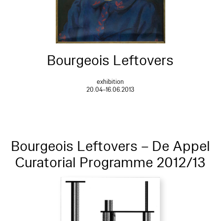
Bourgeois Leftovers
exhibition
20.04–16.06.2013
Bourgeois Leftovers – De Appel
Curatorial Programme 2012/13