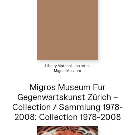
Library Material – on artist
Migros Museum
Migros Museum Fur
Gegenwartskunst Zürich –
Collection / Sammlung 1978-
2008: Collection 1978-2008