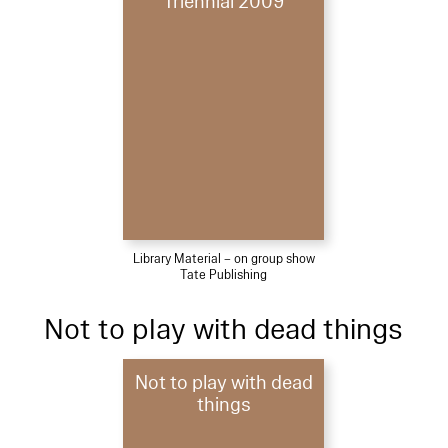
Triennial 2009
Library Material – on group show
Tate Publishing
Not to play with dead things
Not to play with dead
things