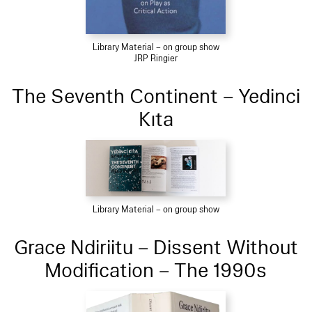
Library Material – on group show
JRP Ringier
The Seventh Continent – Yedinci
Kıta
Library Material – on group show
Grace Ndiriitu – Dissent Without
Modification – The 1990s