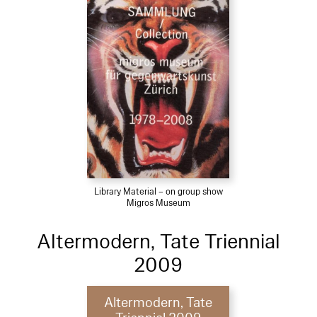
Library Material – on group show
Migros Museum
Altermodern, Tate Triennial
2009
Altermodern, Tate