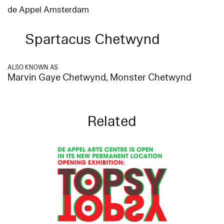
de Appel Amsterdam
Spartacus Chetwynd
ALSO KNOWN AS
Marvin Gaye Chetwynd, Monster Chetwynd
Related