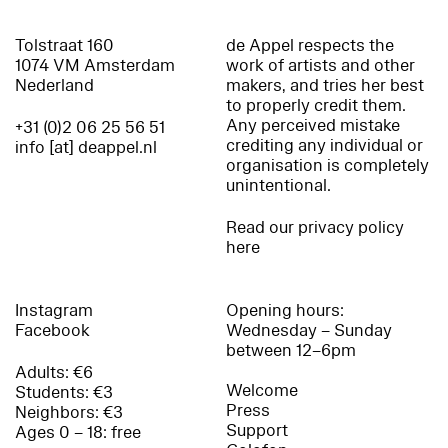
Tolstraat 160
de Appel respects the
1074 VM Amsterdam
work of artists and other
Nederland
makers, and tries her best
to properly credit them.
Any perceived mistake
+31 (0)2 06 25 56 51
crediting any individual or
info [at] deappel.nl
organisation is completely
unintentional.
Read our privacy policy
here
Instagram
Opening hours:
Facebook
Wednesday – Sunday
between 12–6pm
Adults: €6
Welcome
Students: €3
Press
Neighbors: €3
Support
Ages 0 – 18: free