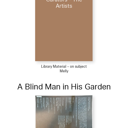
Artists
Library Material – on subject
Melly
A Blind Man in His Garden