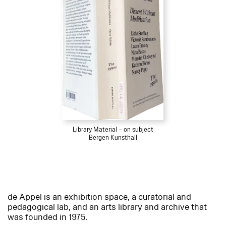
Library Material – on subject
Bergen Kunsthall
de Appel is an exhibition space, a curatorial and
pedagogical lab, and an arts library and archive that
was founded in 1975.