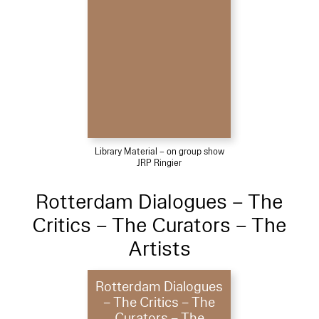
Library Material – on group show
JRP Ringier
Rotterdam Dialogues – The
Critics – The Curators – The
Artists
Rotterdam Dialogues
– The Critics – The
Curators – The