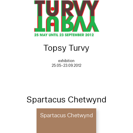
Topsy Turvy
exhibition
25.05–23.09.2012
Spartacus Chetwynd
Spartacus Chetwynd