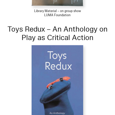
Library Material – on group show
LUMA Foundation
Toys Redux – An Anthology on
Play as Critical Action