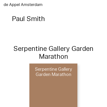
de Appel Amsterdam
Paul Smith
Serpentine Gallery Garden
Marathon
Serpentine Gallery
Garden Marathon