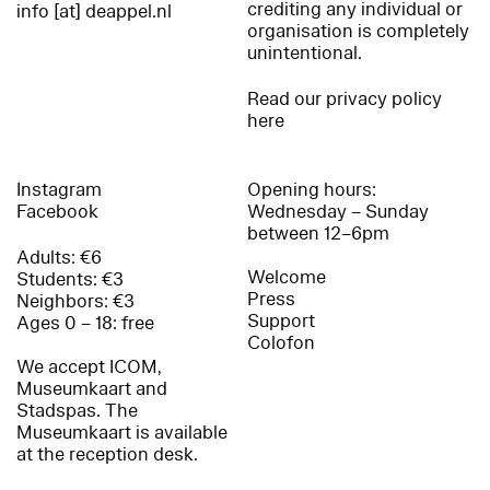
crediting any individual or
info [at] deappel.nl
organisation is completely
unintentional.
Read our privacy policy
here
Instagram
Opening hours:
Facebook
Wednesday – Sunday
between 12–6pm
Adults: €6
Welcome
Students: €3
Press
Neighbors: €3
Support
Ages 0 – 18: free
Colofon
We accept ICOM,
Museumkaart and
Stadspas. The
Museumkaart is available
at the reception desk.