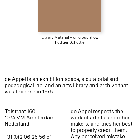
Library Material – on group show
Rudiger Schöttle
de Appel is an exhibition space, a curatorial and
pedagogical lab, and an arts library and archive that
was founded in 1975.
Tolstraat 160
de Appel respects the
1074 VM Amsterdam
work of artists and other
Nederland
makers, and tries her best
to properly credit them.
Any perceived mistake
+31 (0)2 06 25 56 51