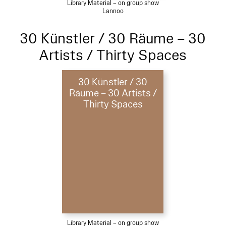
Library Material – on group show
Lannoo
30 Künstler / 30 Räume – 30
Artists / Thirty Spaces
30 Künstler / 30
Räume – 30 Artists /
Thirty Spaces
Library Material – on group show