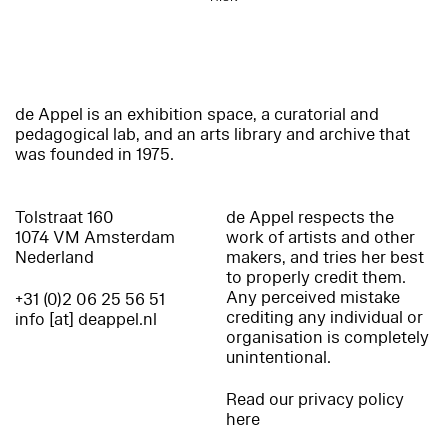
de Appel is an exhibition space, a curatorial and
pedagogical lab, and an arts library and archive that
was founded in 1975.
Tolstraat 160
de Appel respects the
1074 VM Amsterdam
work of artists and other
Nederland
makers, and tries her best
to properly credit them.
Any perceived mistake
+31 (0)2 06 25 56 51
crediting any individual or
info [at] deappel.nl
organisation is completely
unintentional.
Read our privacy policy
here