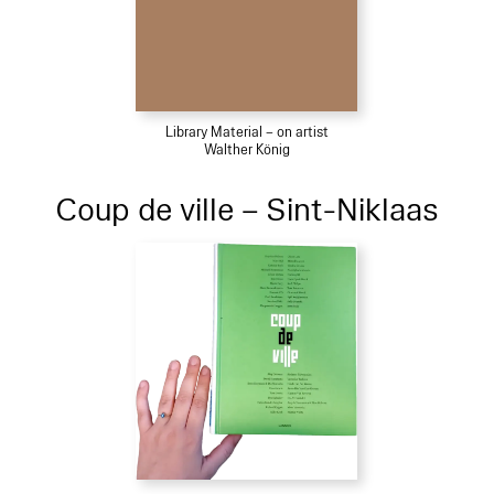
Library Material – on artist
Walther König
Coup de ville – Sint-Niklaas