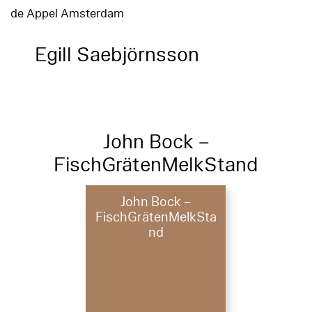
de Appel Amsterdam
Egill Saebjörnsson
John Bock –
FischGrätenMelkStand
John Bock –
FischGrätenMelkSta
nd