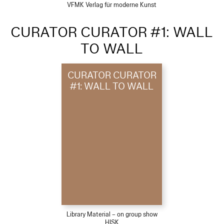
VFMK Verlag für moderne Kunst
CURATOR CURATOR #1: WALL
TO WALL
CURATOR CURATOR
#1: WALL TO WALL
Library Material – on group show
HISK