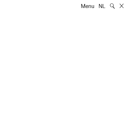
🔍
Menu
NL