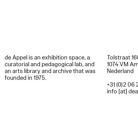
de Appel is an exhibition space, a
Tolstraat 1
curatorial and pedagogical lab, and
1074 VM A
an arts library and archive that was
Nederland
founded in 1975.
+31 (0)2 06 
info [at] de