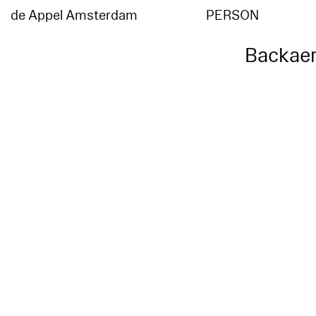
de Appel Amsterdam
PERSON
Backaer