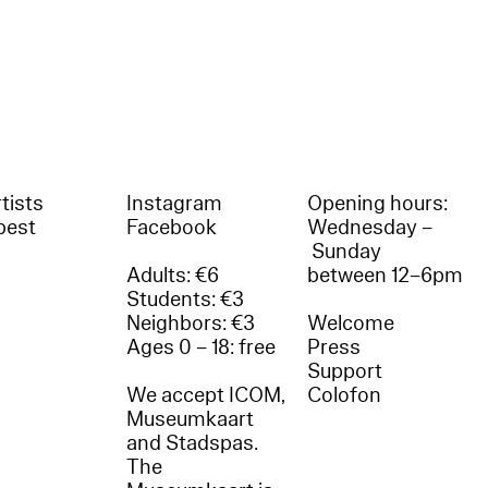
tists
Instagram
Opening hours:
best
Facebook
Wednesday –
Sunday
Adults: €6
between 12–6pm
Students: €3
Neighbors: €3
Welcome
Ages 0 – 18: free
Press
Support
We accept ICOM,
Colofon
Museumkaart
and Stadspas.
The