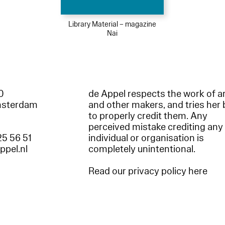
Library Material – magazine
Nai
60
de Appel respects the work of ar
msterdam
and other makers, and tries her 
to properly credit them. Any
perceived mistake crediting any
25 56 51
individual or organisation is
appel.nl
completely unintentional.
Read our privacy policy here