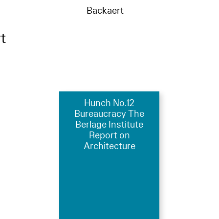
Backaert
t
Hunch No.12
Bureaucracy The
Berlage Institute
Report on
Architecture