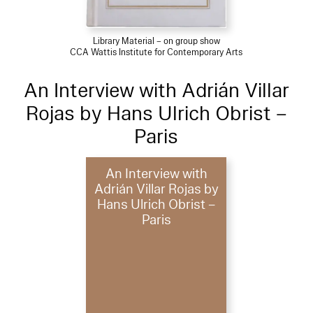
Library Material – on group show
CCA Wattis Institute for Contemporary Arts
An Interview with Adrián Villar
Rojas by Hans Ulrich Obrist –
Paris
An Interview with
Adrián Villar Rojas by
Hans Ulrich Obrist –
Paris