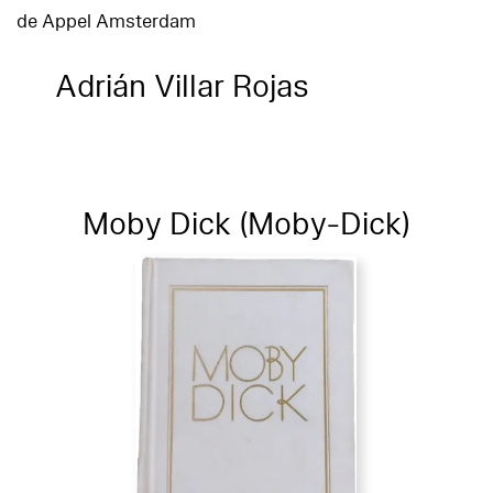
de Appel Amsterdam
Adrián Villar Rojas
Moby Dick (Moby-Dick)