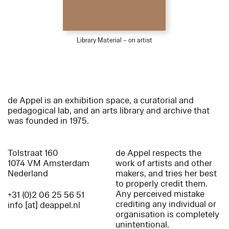
Library Material – on artist
de Appel is an exhibition space, a curatorial and
pedagogical lab, and an arts library and archive that
was founded in 1975.
Tolstraat 160
de Appel respects the
1074 VM Amsterdam
work of artists and other
Nederland
makers, and tries her best
to properly credit them.
Any perceived mistake
+31 (0)2 06 25 56 51
crediting any individual or
info [at] deappel.nl
organisation is completely
unintentional.