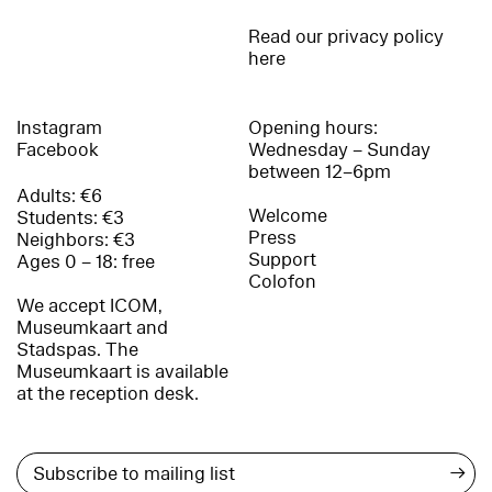
Read our privacy policy
here
Instagram
Opening hours:
Facebook
Wednesday – Sunday
between 12–6pm
Adults: €6
Welcome
Students: €3
Press
Neighbors: €3
Support
Ages 0 – 18: free
Colofon
We accept ICOM,
Museumkaart and
Stadspas. The
Museumkaart is available
at the reception desk.
→