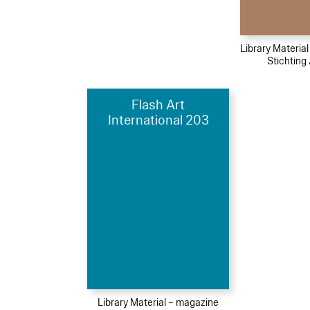
Library Materia
Stichting 
Flash Art
International 203
Library Material – magazine