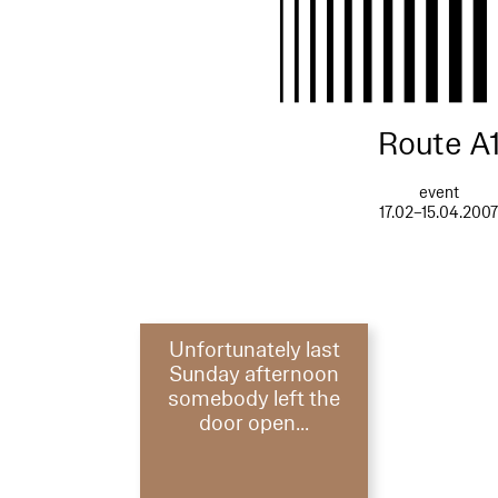
Route A
event
17.02–15.04.200
Unfortunately last
Sunday afternoon
somebody left the
door open...