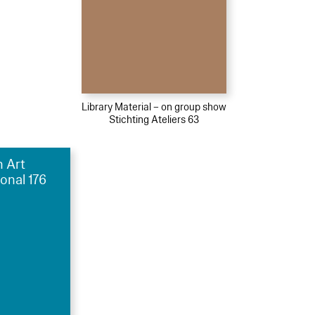
Library Material – on group show
Stichting Ateliers 63
h Art
ional 176