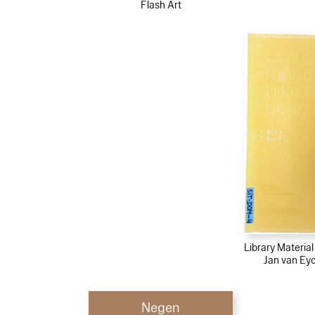
Flash Art
Library Materia
Jan van Ey
Negen