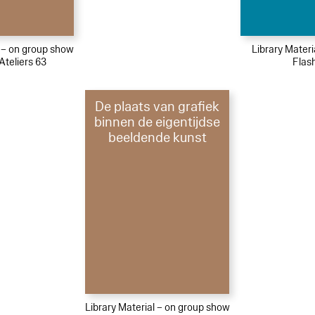
l – on group show
Library Mater
Ateliers 63
Flas
De plaats van grafiek
binnen de eigentijdse
beeldende kunst
Library Material – on group show