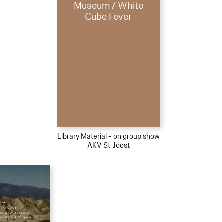
Museum / White
Cube Fever
Library Material – on group show
AKV St. Joost