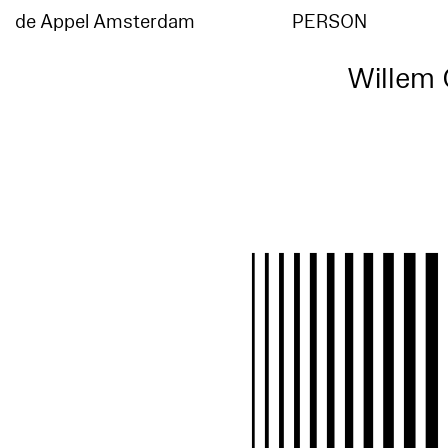
de Appel Amsterdam
PERSON
Willem