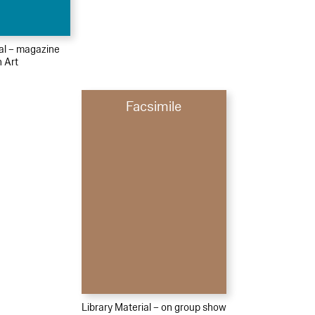
ial – magazine
h Art
Facsimile
Library Material – on group show