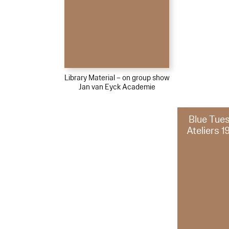
Library Material – on group show
Jan van Eyck Academie
Blue Tue
Ateliers 