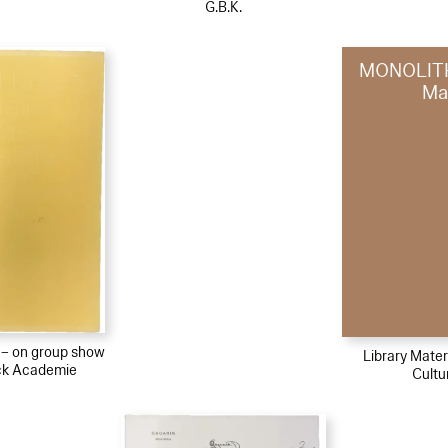
G.B.K.
MONOLITH
Ma
l – on group show
Library Materi
ck Academie
Cultu