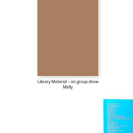
Library Material – on group show
Melly