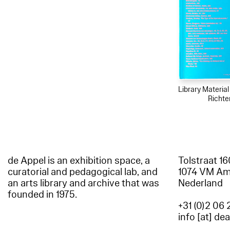
Library Materia
Richte
de Appel is an exhibition space, a
Tolstraat 1
curatorial and pedagogical lab, and
1074 VM A
an arts library and archive that was
Nederland
founded in 1975.
+31 (0)2 06 
info [at] de