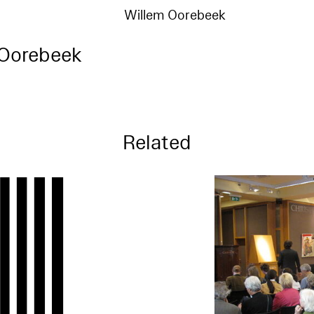
Willem Oorebeek
 Oorebeek
Related