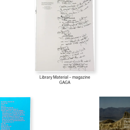
Library Material – magazine
GAGA