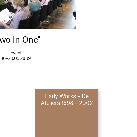
wo In One"
event
16–20.05.2009
Early Works – De
Ateliers 1998 – 2002