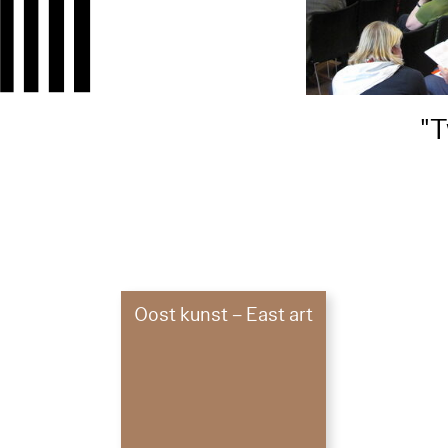
1
"T
7
Oost kunst – East art