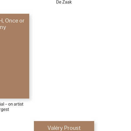
De Zaak
, Once or
ny
al – on artist
rgest
Valéry Proust