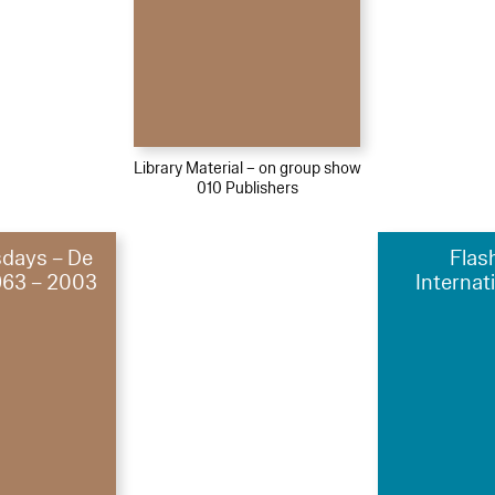
Library Material – on group show
010 Publishers
sdays – De
Flas
1963 – 2003
Internat