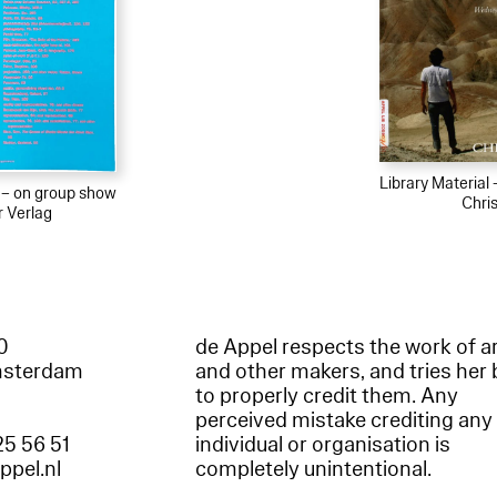
Library Material
l – on group show
Chris
r Verlag
60
de Appel respects the work of ar
msterdam
and other makers, and tries her 
to properly credit them. Any
perceived mistake crediting any
25 56 51
individual or organisation is
appel.nl
completely unintentional.