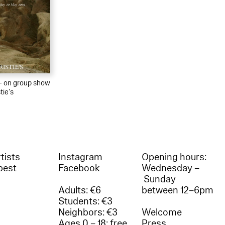
 – on group show
tie's
tists
Instagram
Opening hours:
best
Facebook
Wednesday –
Sunday
Adults: €6
between 12–6pm
Students: €3
Neighbors: €3
Welcome
Ages 0 – 18: free
Press