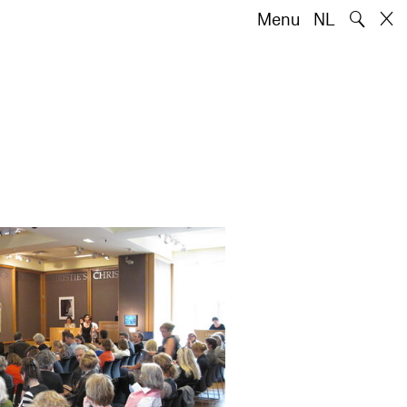
🔍
Menu
NL