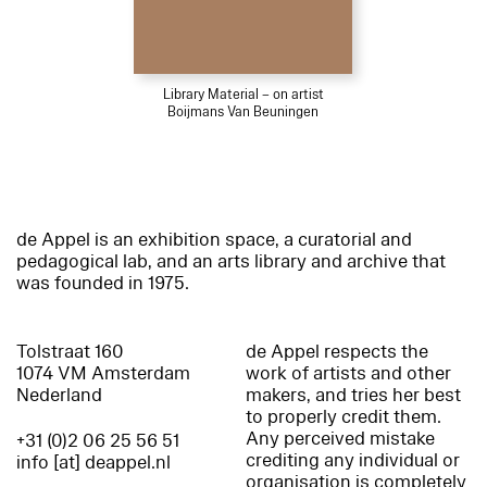
Library Material – on artist
Boijmans Van Beuningen
de Appel is an exhibition space, a curatorial and
pedagogical lab, and an arts library and archive that
was founded in 1975.
Tolstraat 160
de Appel respects the
1074 VM Amsterdam
work of artists and other
Nederland
makers, and tries her best
to properly credit them.
Any perceived mistake
+31 (0)2 06 25 56 51
crediting any individual or
info [at] deappel.nl
organisation is completely