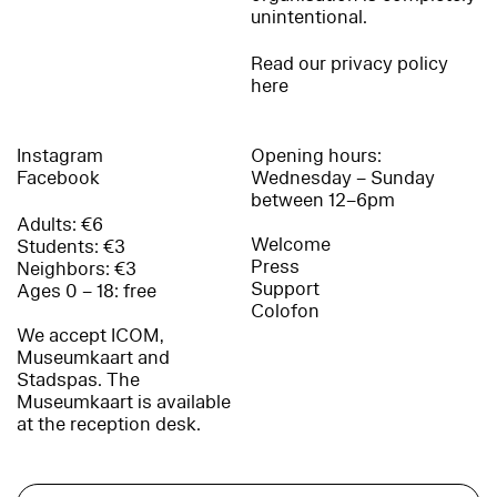
unintentional.
Read our privacy policy
here
Instagram
Opening hours:
Facebook
Wednesday – Sunday
between 12–6pm
Adults: €6
Welcome
Students: €3
Press
Neighbors: €3
Support
Ages 0 – 18: free
Colofon
We accept ICOM,
Museumkaart and
Stadspas. The
Museumkaart is available
at the reception desk.