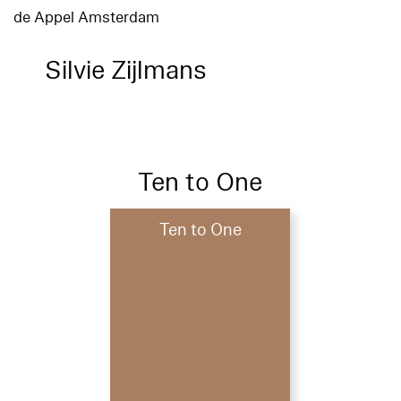
de Appel Amsterdam
Silvie Zijlmans
Ten to One
Ten to One