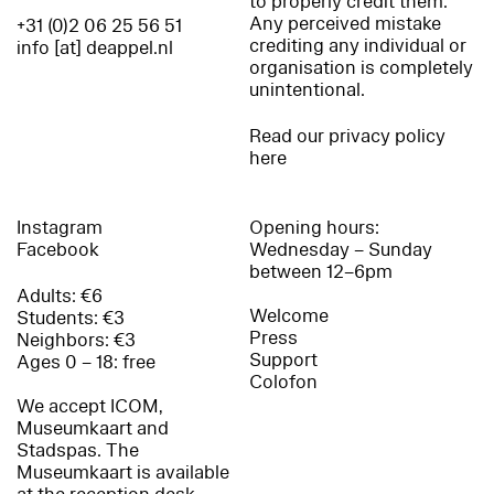
to properly credit them.
Any perceived mistake
+31 (0)2 06 25 56 51
crediting any individual or
info [at] deappel.nl
organisation is completely
unintentional.
Read our privacy policy
here
Instagram
Opening hours:
Facebook
Wednesday – Sunday
between 12–6pm
Adults: €6
Welcome
Students: €3
Press
Neighbors: €3
Support
Ages 0 – 18: free
Colofon
We accept ICOM,
Museumkaart and
Stadspas. The
Museumkaart is available