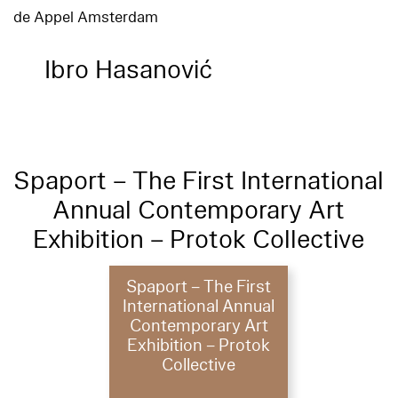
de Appel Amsterdam
Ibro Hasanović
Spaport – The First International
Annual Contemporary Art
Exhibition – Protok Collective
Spaport – The First
International Annual
Contemporary Art
Exhibition – Protok
Collective