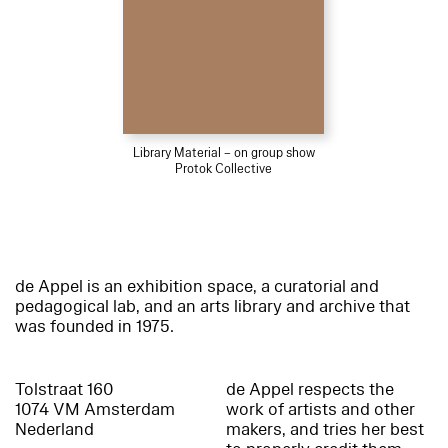
Library Material – on group show
Protok Collective
de Appel is an exhibition space, a curatorial and
pedagogical lab, and an arts library and archive that
was founded in 1975.
Tolstraat 160
de Appel respects the
1074 VM Amsterdam
work of artists and other
Nederland
makers, and tries her best