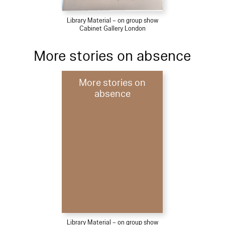
Library Material – on group show
Cabinet Gallery London
More stories on absence
More stories on
absence
Library Material – on group show