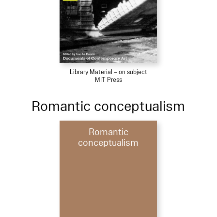
Library Material – on subject
MIT Press
Romantic conceptualism
Romantic
conceptualism