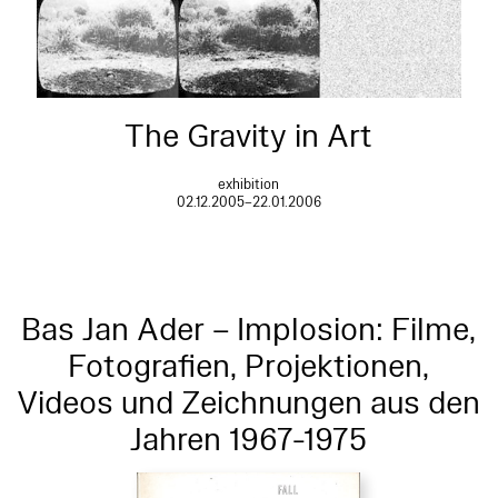
The Gravity in Art
exhibition
02.12.2005–22.01.2006
Bas Jan Ader – Implosion: Filme,
Fotografien, Projektionen,
Videos und Zeichnungen aus den
Jahren 1967-1975