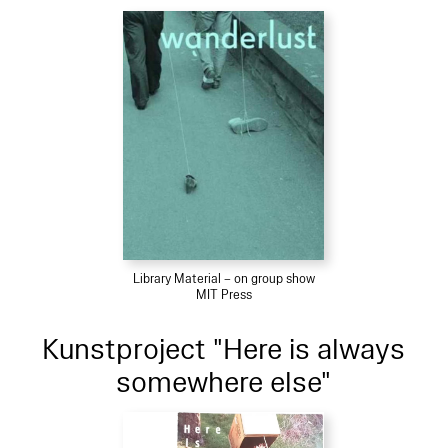
Library Material – on group show
MIT Press
Kunstproject "Here is always
somewhere else"