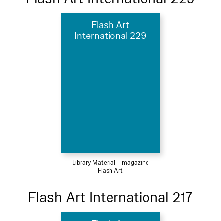
Flash Art
International 229
Library Material – magazine
Flash Art
Flash Art International 217