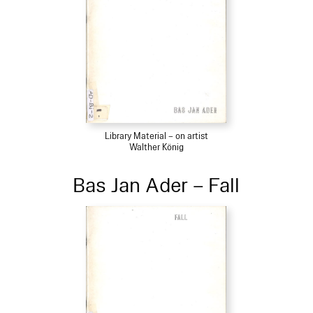
Library Material – on artist
Walther König
Bas Jan Ader – Fall