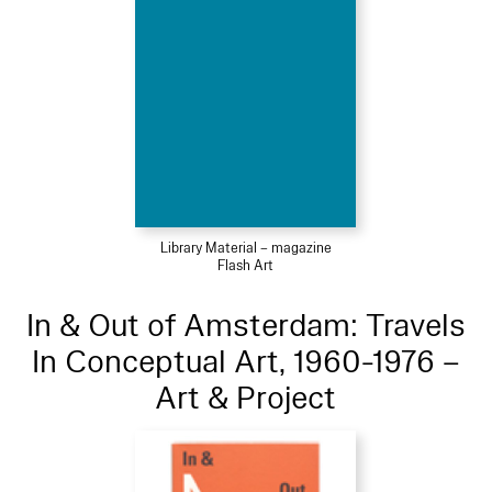
Library Material – magazine
Flash Art
In & Out of Amsterdam: Travels
In Conceptual Art, 1960-1976 –
Art & Project