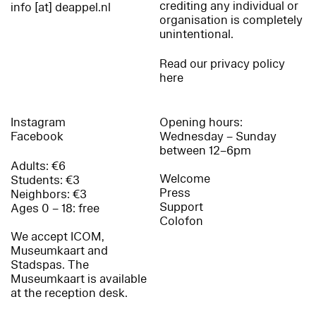
crediting any individual or
info [at] deappel.nl
organisation is completely
unintentional.
Read our privacy policy
here
Instagram
Opening hours:
Facebook
Wednesday – Sunday
between 12–6pm
Adults: €6
Welcome
Students: €3
Press
Neighbors: €3
Support
Ages 0 – 18: free
Colofon
We accept ICOM,
Museumkaart and
Stadspas. The
Museumkaart is available
at the reception desk.