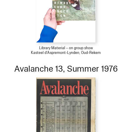
Library Material – on group show
Kasteel d'Aspremont-Lynden, Oud-Rekem
Avalanche 13, Summer 1976