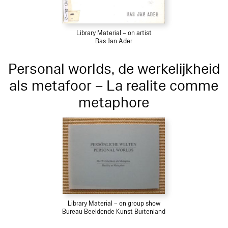
Library Material – on artist
Bas Jan Ader
Personal worlds, de werkelijkheid
als metafoor – La realite comme
metaphore
Library Material – on group show
Bureau Beeldende Kunst Buitenland