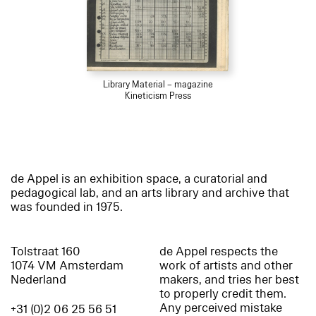
Library Material – magazine
Kineticism Press
de Appel is an exhibition space, a curatorial and
pedagogical lab, and an arts library and archive that
was founded in 1975.
Tolstraat 160
de Appel respects the
1074 VM Amsterdam
work of artists and other
Nederland
makers, and tries her best
to properly credit them.
Any perceived mistake
+31 (0)2 06 25 56 51