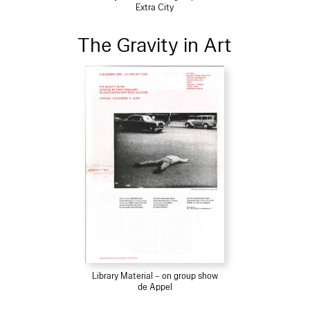
Extra City
The Gravity in Art
Library Material – on group show
de Appel