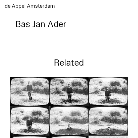
de Appel Amsterdam
Bas Jan Ader
Related