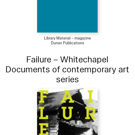
Library Material – magazine
Durian Publications
Failure – Whitechapel
Documents of contemporary art
series