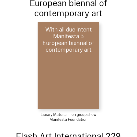
European biennal of
contemporary art
With all due intent
Manifesta 5
European biennal of
contemporary art
Library Material – on group show
Manifesta Foundation
Flash Art International 229