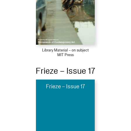
Library Material – on subject
MIT Press
Frieze – Issue 17
Frieze – Issue 17