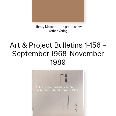
Library Material – on group show
Kerber Verlag
Art & Project Bulletins 1-156 –
September 1968-November
1989