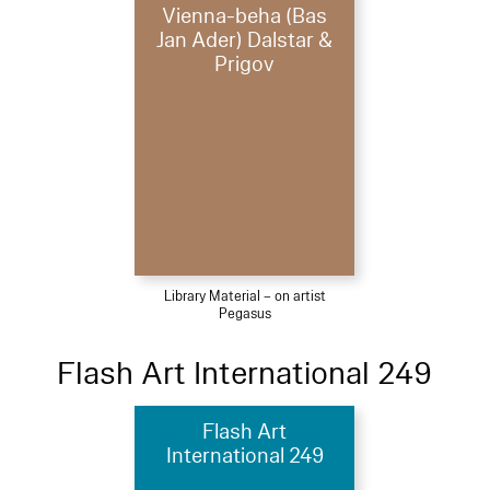
Vienna-beha (Bas
Jan Ader) Dalstar &
Prigov
Library Material – on artist
Pegasus
Flash Art International 249
Flash Art
International 249