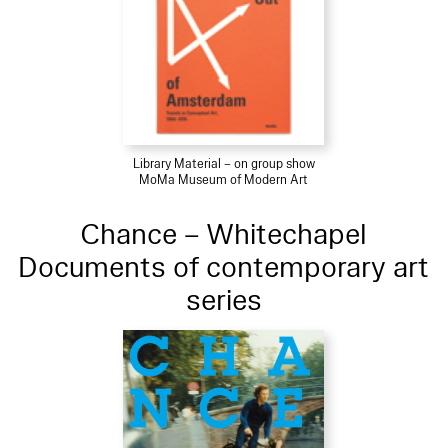
Library Material – on group show
MoMa Museum of Modern Art
Chance – Whitechapel
Documents of contemporary art
series