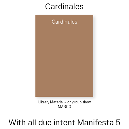
Cardinales
Cardinales
Library Material – on group show
MARCO
With all due intent Manifesta 5