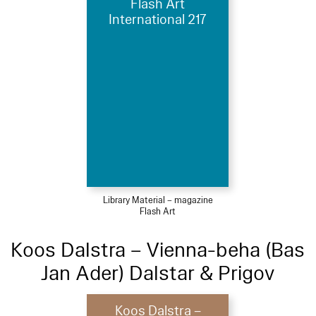
Flash Art
International 217
Library Material – magazine
Flash Art
Koos Dalstra – Vienna-beha (Bas
Jan Ader) Dalstar & Prigov
Koos Dalstra –