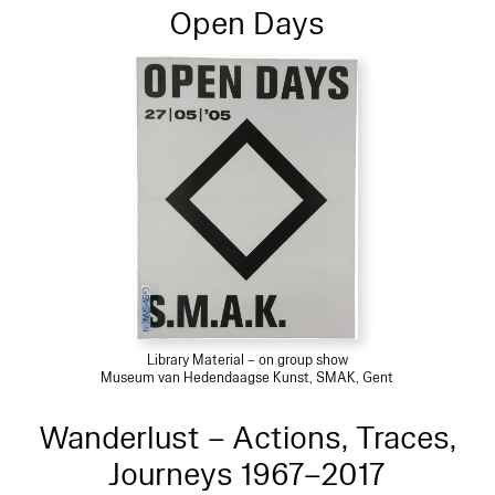
Open Days
Library Material – on group show
Museum van Hedendaagse Kunst, SMAK, Gent
Wanderlust – Actions, Traces,
Journeys 1967–2017