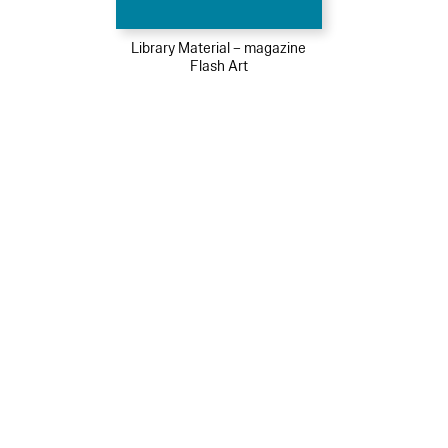
Library Material – magazine
Flash Art