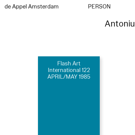
de Appel Amsterdam
PERSON
Antoni
Flash Art
International 122
APRIL/MAY 1985