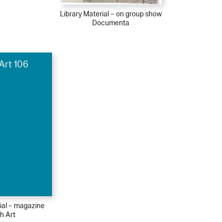
Library Material – on group show
Documenta
Art 106
ial – magazine
h Art