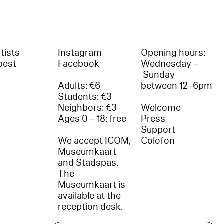
tists
Instagram
Opening hours:
best
Facebook
Wednesday –
Sunday
Adults: €6
between 12–6pm
Students: €3
Neighbors: €3
Welcome
Ages 0 – 18: free
Press
Support
We accept ICOM,
Colofon
Museumkaart
and Stadspas.
The
Museumkaart is
available at the
reception desk.