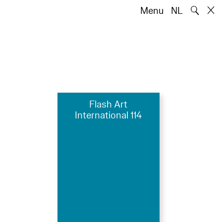
🔍
Menu
NL
Flash Art
International 114