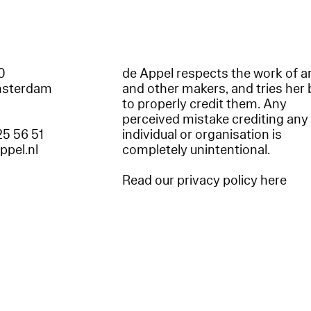
60
de Appel respects the work of ar
msterdam
and other makers, and tries her 
to properly credit them. Any
perceived mistake crediting any
25 56 51
individual or organisation is
appel.nl
completely unintentional.
Read our privacy policy here