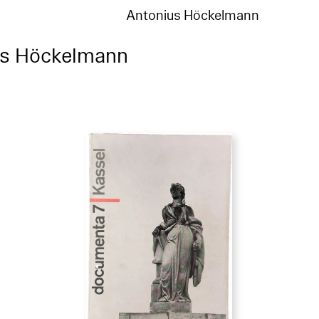
Antonius Höckelmann
us Höckelmann