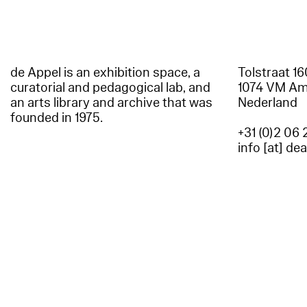
de Appel is an exhibition space, a
Tolstraat 1
curatorial and pedagogical lab, and
1074 VM A
an arts library and archive that was
Nederland
founded in 1975.
+31 (0)2 06 
info [at] de