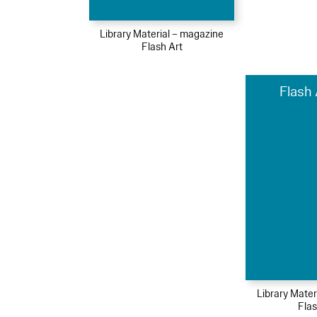
Library Material – magazine
Flash Art
Flash 
Library Mater
Flas