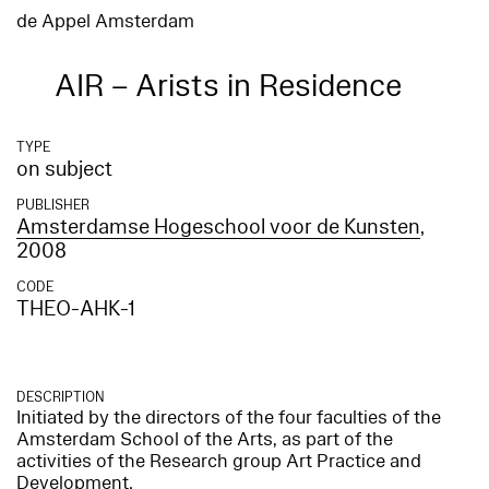
de Appel Amsterdam
AIR – Arists in Residence
TYPE
on subject
PUBLISHER
Amsterdamse Hogeschool voor de Kunsten
,
2008
CODE
THEO-AHK-1
DESCRIPTION
Initiated by the directors of the four faculties of the
Amsterdam School of the Arts, as part of the
activities of the Research group Art Practice and
Development.