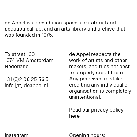
de Appel is an exhibition space, a curatorial and
pedagogical lab, and an arts library and archive that
was founded in 1975.
Tolstraat 160
de Appel respects the
1074 VM Amsterdam
work of artists and other
Nederland
makers, and tries her best
to properly credit them.
Any perceived mistake
+31 (0)2 06 25 56 51
crediting any individual or
info [at] deappel.nl
organisation is completely
unintentional.
Read our privacy policy
here
Instagram
Opening hours: