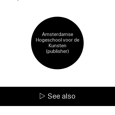
Amsterdamse
Hogeschool voor de
Kunsten
(publisher)
See also