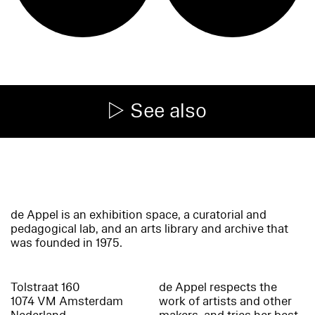
See also
de Appel is an exhibition space, a curatorial and
pedagogical lab, and an arts library and archive that
was founded in 1975.
Tolstraat 160
de Appel respects the
1074 VM Amsterdam
work of artists and other