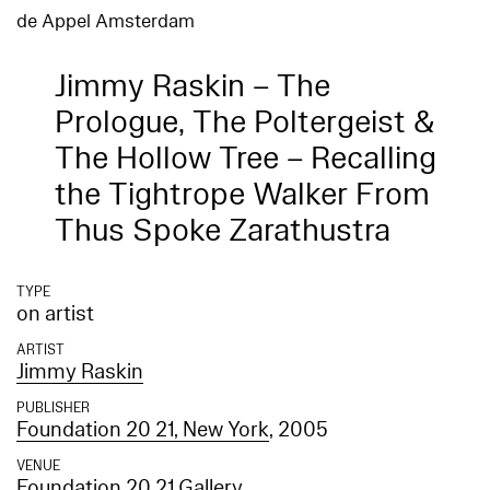
de Appel Amsterdam
Jimmy Raskin – The
Prologue, The Poltergeist &
The Hollow Tree – Recalling
the Tightrope Walker From
Thus Spoke Zarathustra
TYPE
on artist
ARTIST
Jimmy Raskin
PUBLISHER
Foundation 20 21, New York
, 2005
VENUE
Foundation 20 21 Gallery