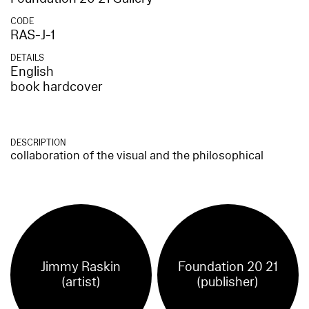
CODE
RAS-J-1
DETAILS
English
book hardcover
DESCRIPTION
collaboration of the visual and the philosophical
Jimmy Raskin
Foundation 20 21
(artist)
(publisher)