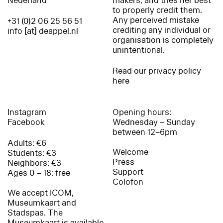
Nederland
makers, and tries her best
to properly credit them.
Any perceived mistake
+31 (0)2 06 25 56 51
crediting any individual or
info [at] deappel.nl
organisation is completely
unintentional.
Read our privacy policy
here
Instagram
Opening hours:
Facebook
Wednesday – Sunday
between 12–6pm
Adults: €6
Welcome
Students: €3
Press
Neighbors: €3
Support
Ages 0 – 18: free
Colofon
We accept ICOM,
Museumkaart and
Stadspas. The
Museumkaart is available