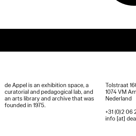
de Appel is an exhibition space, a
Tolstraat 1
curatorial and pedagogical lab, and
1074 VM A
an arts library and archive that was
Nederland
founded in 1975.
+31 (0)2 06 
info [at] de