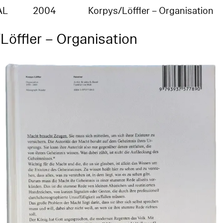
AL
2004
Korpys/Löffler – Organisation
Löffler – Organisation