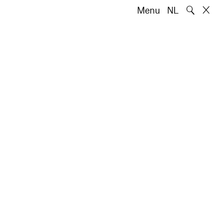
🔍
Menu
NL