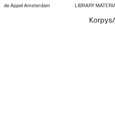
de Appel Amsterdam
LIBRARY MATERI
Korpys/