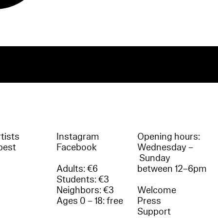
tists
Instagram
Opening hours:
best
Facebook
Wednesday –
Sunday
Adults: €6
between 12–6pm
Students: €3
Neighbors: €3
Welcome
Ages 0 – 18: free
Press
Support