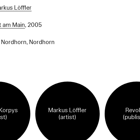
rkus Löffler
rt am Main
, 2005
e Nordhorn, Nordhorn
Korpys
Markus Löffler
Revol
ist)
(artist)
(publi