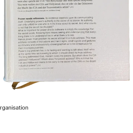
Organisation