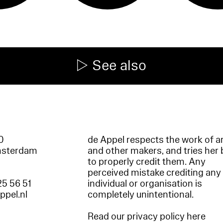
See also
60
de Appel respects the work of ar
msterdam
and other makers, and tries her 
to properly credit them. Any
perceived mistake crediting any
25 56 51
individual or organisation is
appel.nl
completely unintentional.
Read our privacy policy here