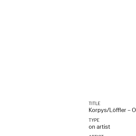
TITLE
Korpys/Löffler – 
TYPE
on artist