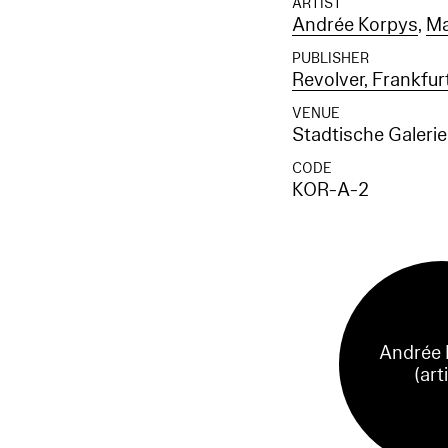
ARTIST
Andrée Korpys
,
Ma
PUBLISHER
Revolver, Frankfu
VENUE
Stadtische Galeri
CODE
KOR-A-2
Andrée 
(art