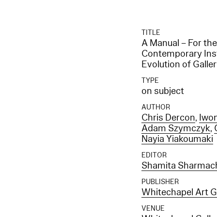
TITLE
A Manual – For the
Contemporary Insti
Evolution of Gall
TYPE
on subject
AUTHOR
Chris Dercon
,
Iwon
Adam Szymczyk
,
Nayia Yiakoumaki
EDITOR
Shamita Sharmach
PUBLISHER
Whitechapel Art G
VENUE