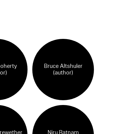
Doherty
Bruce Altshuler
or)
(author)
rewether
Niru Ratnam