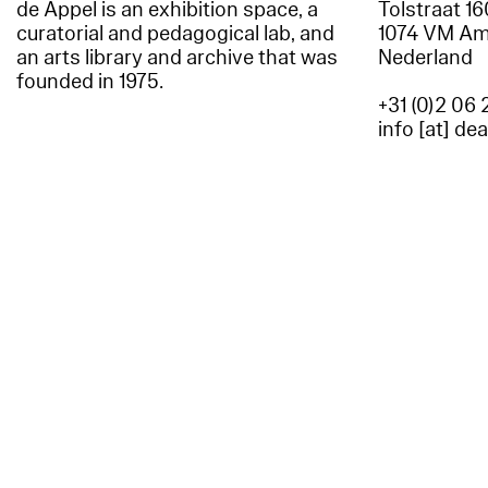
de Appel is an exhibition space, a
Tolstraat 1
curatorial and pedagogical lab, and
1074 VM A
an arts library and archive that was
Nederland
founded in 1975.
+31 (0)2 06 
info [at] de