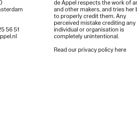
60
de Appel respects the work of ar
msterdam
and other makers, and tries her 
to properly credit them. Any
perceived mistake crediting any
25 56 51
individual or organisation is
appel.nl
completely unintentional.
Read our privacy policy here