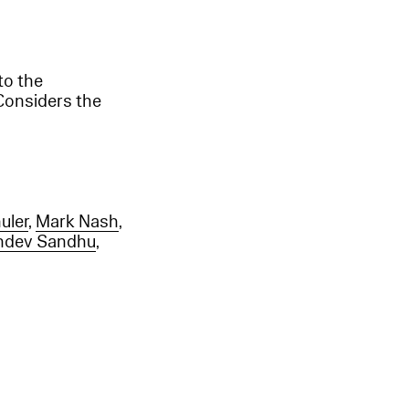
to the
Considers the
uler
,
Mark Nash
,
hdev Sandhu
,