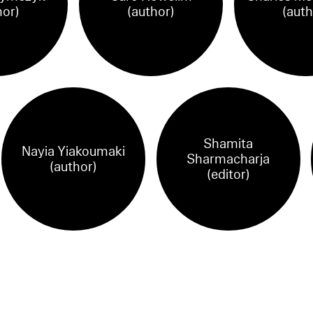
hor)
(author)
(auth
Shamita
Nayia Yiakoumaki
Sharmacharja
(author)
(editor)