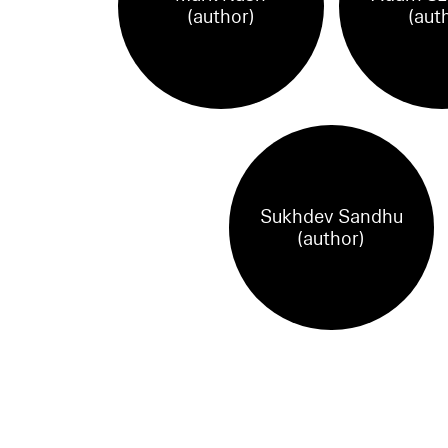
(author)
(aut
Sukhdev Sandhu
(author)