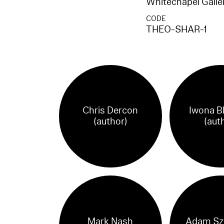
Whitechapel Galle
CODE
THEO-SHAR-1
Chris Dercon
Iwona B
(author)
(aut
Mark Nash
Adam Sz