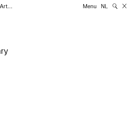
🔍
 Art…
Menu
NL
ry