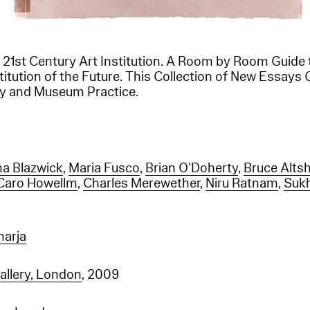
 21st Century Art Institution. A Room by Room Guide 
tution of the Future. This Collection of New Essays 
ery and Museum Practice.
a Blazwick
,
Maria Fusco
,
Brian O'Doherty
,
Bruce Altsh
Caro Howellm
,
Charles Merewether
,
Niru Ratnam
,
Suk
arja
allery, London
, 2009