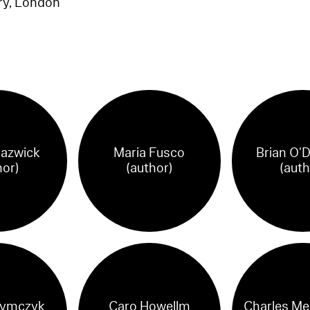
ry, London
lazwick
Maria Fusco
Brian O'
hor)
(author)
(auth
ymczyk
Caro Howellm
Charles Me