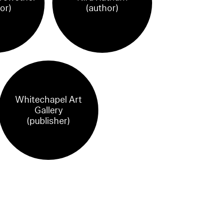
or)
(author)
Whitechapel Art
Gallery
(publisher)