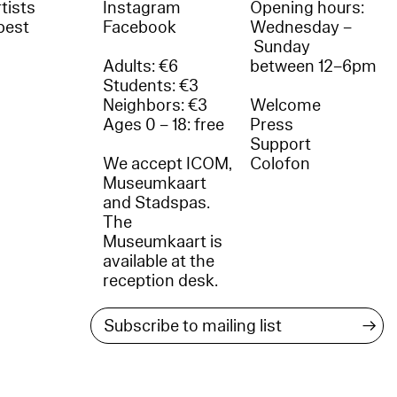
tists
Instagram
Opening hours:
best
Facebook
Wednesday –
Sunday
Adults: €6
between 12–6pm
Students: €3
Neighbors: €3
Welcome
Ages 0 – 18: free
Press
Support
We accept ICOM,
Colofon
Museumkaart
and Stadspas.
The
Museumkaart is
available at the
reception desk.
→