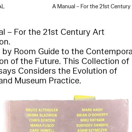
:"no such index
_na_","index":"entities_en"}],"type":"index_not_found_exception","reason":"no such index
AL
A Manual – For the 21st Century
na_","index":"entities_en"},"status":404}
l – For the 21st Century Art
ion.
 by Room Guide to the Contempora
ion of the Future. This Collection of
ays Considers the Evolution of
 and Museum Practice.