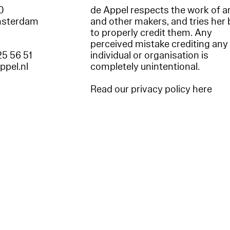
60
de Appel respects the work of ar
msterdam
and other makers, and tries her 
to properly credit them. Any
perceived mistake crediting any
25 56 51
individual or organisation is
appel.nl
completely unintentional.
Read our privacy policy here