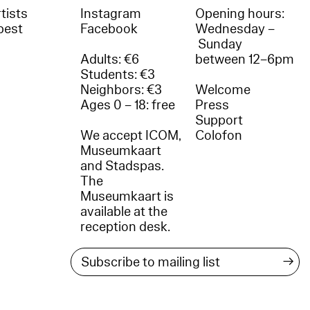
tists
Instagram
Opening hours:
best
Facebook
Wednesday –
Sunday
Adults: €6
between 12–6pm
Students: €3
Neighbors: €3
Welcome
Ages 0 – 18: free
Press
Support
We accept ICOM,
Colofon
Museumkaart
and Stadspas.
The
Museumkaart is
available at the
reception desk.
→