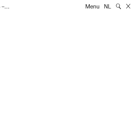
🔍
4 –…
Menu
NL