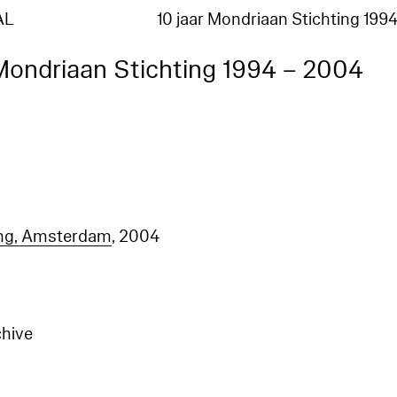
AL
10 jaar Mondriaan Stichting 199
 Mondriaan Stichting 1994 – 2004
ing, Amsterdam
, 2004
chive