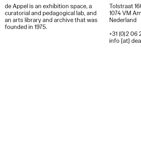
de Appel is an exhibition space, a
Tolstraat 1
curatorial and pedagogical lab, and
1074 VM A
an arts library and archive that was
Nederland
founded in 1975.
+31 (0)2 06 
info [at] de