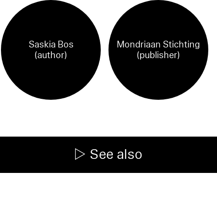
Saskia Bos
Mondriaan Stichting
(author)
(publisher)
See also