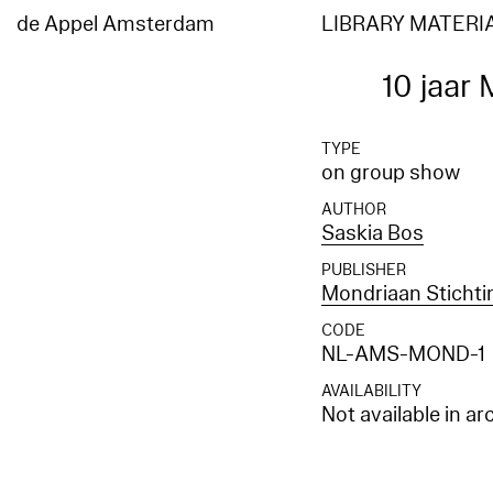
de Appel Amsterdam
LIBRARY MATERI
10 jaar
TYPE
on group show
AUTHOR
Saskia Bos
PUBLISHER
Mondriaan Sticht
CODE
NL-AMS-MOND-1
AVAILABILITY
Not available in ar