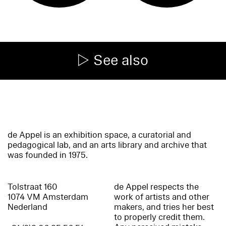
See also
de Appel is an exhibition space, a curatorial and
pedagogical lab, and an arts library and archive that
was founded in 1975.
Tolstraat 160
de Appel respects the
1074 VM Amsterdam
work of artists and other
Nederland
makers, and tries her best
to properly credit them.