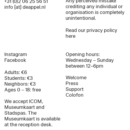
Any perceived mistake
+31 (0)2 06 25 56 51
crediting any individual or
info [at] deappel.nl
organisation is completely
unintentional.
Read our privacy policy
here
Instagram
Opening hours:
Facebook
Wednesday – Sunday
between 12–6pm
Adults: €6
Welcome
Students: €3
Press
Neighbors: €3
Support
Ages 0 – 18: free
Colofon
We accept ICOM,
Museumkaart and
Stadspas. The
Museumkaart is available
at the reception desk.