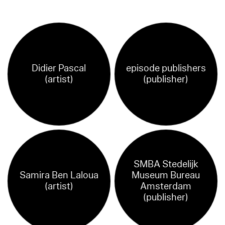
Didier Pascal
episode publishers
(artist)
(publisher)
SMBA Stedelijk
Samira Ben Laloua
Museum Bureau
(artist)
Amsterdam
(publisher)