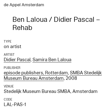
de Appel Amsterdam
Ben Laloua / Didier Pascal –
Rehab
TYPE
on artist
ARTIST
Didier Pascal
,
Samira Ben Laloua
PUBLISHER
episode publishers, Rotterdam
,
SMBA Stedelijk
Museum Bureau Amsterdam
, 2008
VENUE
Stedelijk Museum Bureau SMBA, Amsterdam
CODE
LAL-PAS-1