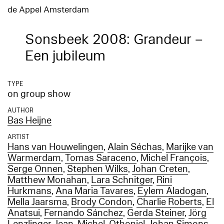
de Appel Amsterdam
Sonsbeek 2008: Grandeur –
Een jubileum
TYPE
on group show
AUTHOR
Bas Heijne
ARTIST
Hans van Houwelingen
,
Alain Séchas
,
Marijke van
Warmerdam
,
Tomas Saraceno
,
Michel François
,
Serge Onnen
,
Stephen Wilks
,
Johan Creten
,
Matthew Monahan
,
Lara Schnitger
,
Rini
Hurkmans
,
Ana Maria Tavares
,
Eylem Aladogan
,
Mella Jaarsma
,
Brody Condon
,
Charlie Roberts
,
El
Anatsui
,
Fernando Sánchez
,
Gerda Steiner
,
Jörg