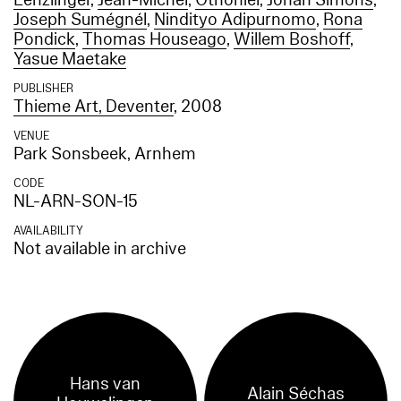
Lenzlinger
,
Jean-Michel
,
Othoniel
,
Johan Simons
,
Joseph Sumégnél
,
Nindityo Adipurnomo
,
Rona
Pondick
,
Thomas Houseago
,
Willem Boshoff
,
Yasue Maetake
PUBLISHER
Thieme Art, Deventer
, 2008
VENUE
Park Sonsbeek, Arnhem
CODE
NL-ARN-SON-15
AVAILABILITY
Not available in archive
Hans van
Alain Séchas