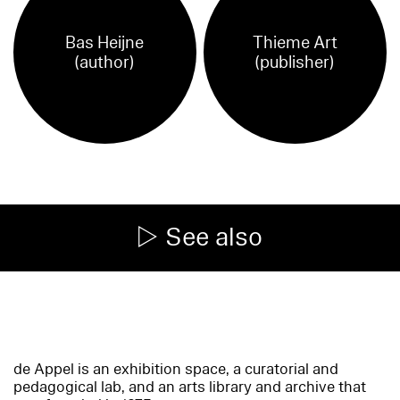
Bas Heijne
Thieme Art
(author)
(publisher)
See also
de Appel is an exhibition space, a curatorial and
pedagogical lab, and an arts library and archive that