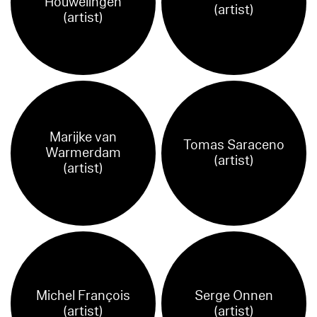
Houwelingen
(artist)
(artist)
Marijke van
Tomas Saraceno
Warmerdam
(artist)
(artist)
Michel François
Serge Onnen
(artist)
(artist)