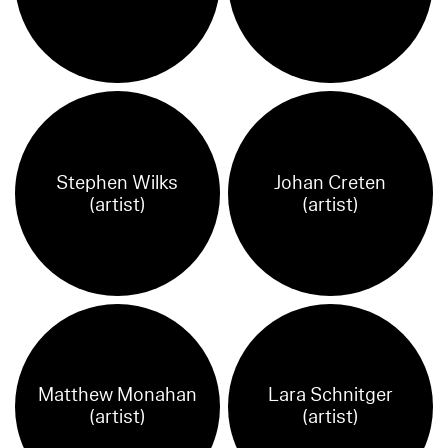
Stephen Wilks
Johan Creten
(artist)
(artist)
Matthew Monahan
Lara Schnitger
(artist)
(artist)