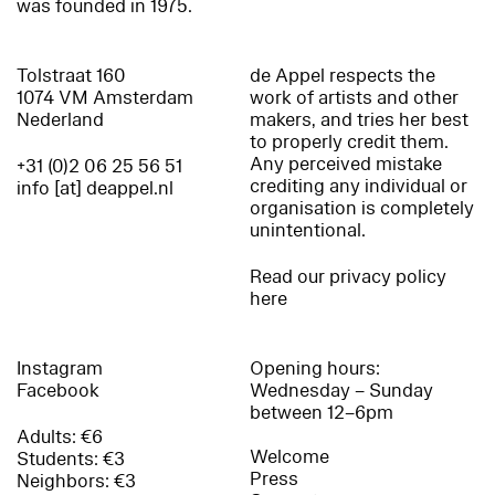
was founded in 1975.
Tolstraat 160
de Appel respects the
1074 VM Amsterdam
work of artists and other
Nederland
makers, and tries her best
to properly credit them.
Any perceived mistake
+31 (0)2 06 25 56 51
crediting any individual or
info [at] deappel.nl
organisation is completely
unintentional.
Read our privacy policy
here
Instagram
Opening hours:
Facebook
Wednesday – Sunday
between 12–6pm
Adults: €6
Welcome
Students: €3
Press
Neighbors: €3