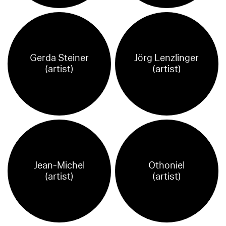
Gerda Steiner
Jörg Lenzlinger
(artist)
(artist)
Jean-Michel
Othoniel
(artist)
(artist)