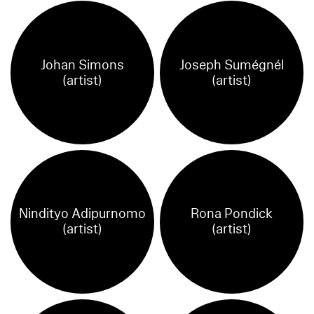
Johan Simons
Joseph Sumégnél
(artist)
(artist)
Nindityo Adipurnomo
Rona Pondick
(artist)
(artist)