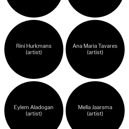
Rini Hurkmans
Ana Maria Tavares
(artist)
(artist)
Eylem Aladogan
Mella Jaarsma
(artist)
(artist)