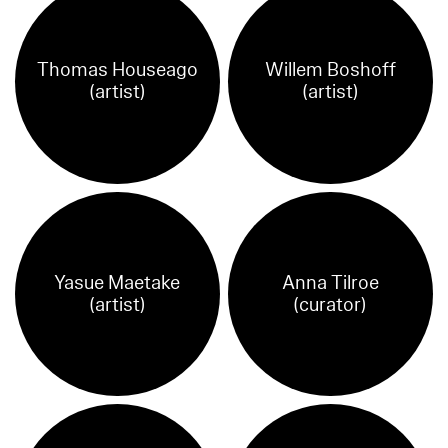
Thomas Houseago
Willem Boshoff
(artist)
(artist)
Yasue Maetake
Anna Tilroe
(artist)
(curator)