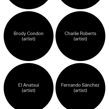
Brody Condon
Charlie Roberts
(artist)
(artist)
El Anatsui
Fernando Sánchez
(artist)
(artist)