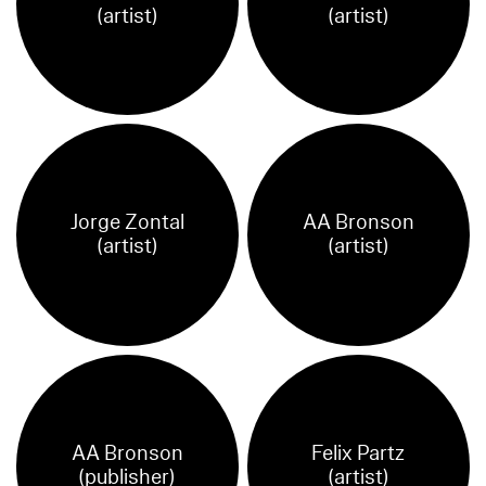
(artist)
(artist)
Jorge Zontal
AA Bronson
(artist)
(artist)
AA Bronson
Felix Partz
(publisher)
(artist)