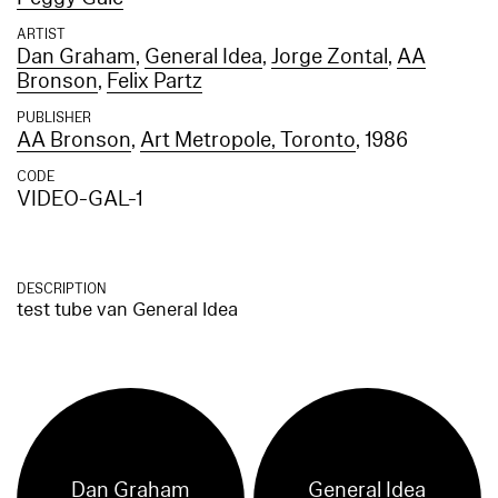
ARTIST
Dan Graham
,
General Idea
,
Jorge Zontal
,
AA
Bronson
,
Felix Partz
PUBLISHER
AA Bronson
,
Art Metropole, Toronto
, 1986
CODE
VIDEO-GAL-1
DESCRIPTION
test tube van General Idea
Dan Graham
General Idea