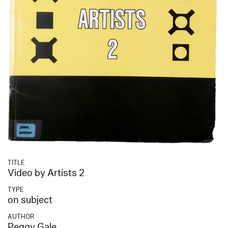
TITLE
Video by Artists 2
TYPE
on subject
AUTHOR
Peggy Gale