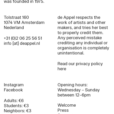
was founded in 1975.
Tolstraat 160
de Appel respects the
1074 VM Amsterdam
work of artists and other
Nederland
makers, and tries her best
to properly credit them.
Any perceived mistake
+31 (0)2 06 25 56 51
crediting any individual or
info [at] deappel.nl
organisation is completely
unintentional.
Read our privacy policy
here
Instagram
Opening hours:
Facebook
Wednesday – Sunday
between 12–6pm
Adults: €6
Welcome
Students: €3
Press
Neighbors: €3