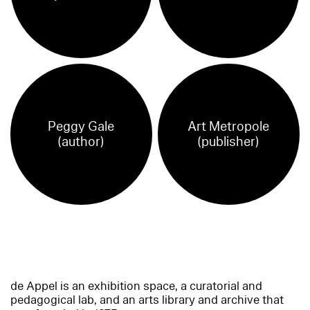
Peggy Gale
Art Metropole
(author)
(publisher)
de Appel is an exhibition space, a curatorial and
pedagogical lab, and an arts library and archive that