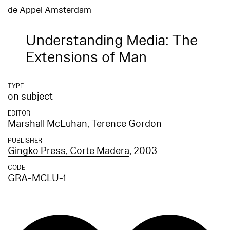
de Appel Amsterdam
Understanding Media: The
Extensions of Man
TYPE
on subject
EDITOR
Marshall McLuhan
,
Terence Gordon
PUBLISHER
Gingko Press, Corte Madera
, 2003
CODE
GRA-MCLU-1