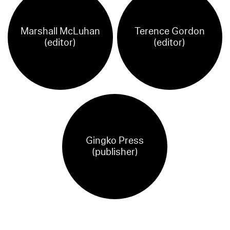
Marshall McLuhan
Terence Gordon
(editor)
(editor)
Gingko Press
(publisher)