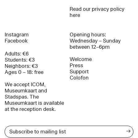
Read our privacy policy
here
Instagram
Opening hours:
Facebook
Wednesday – Sunday
between 12–6pm
Adults: €6
Welcome
Students: €3
Press
Neighbors: €3
Support
Ages 0 – 18: free
Colofon
We accept ICOM,
Museumkaart and
Stadspas. The
Museumkaart is available
at the reception desk.
→