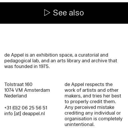
See also
de Appel is an exhibition space, a curatorial and
pedagogical lab, and an arts library and archive that
was founded in 1975.
Tolstraat 160
de Appel respects the
1074 VM Amsterdam
work of artists and other
Nederland
makers, and tries her best
to properly credit them.
Any perceived mistake
+31 (0)2 06 25 56 51
crediting any individual or
info [at] deappel.nl
organisation is completely
unintentional.