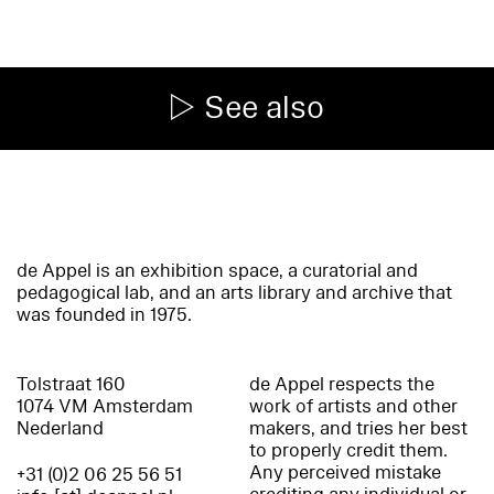
See also
de Appel is an exhibition space, a curatorial and
pedagogical lab, and an arts library and archive that
was founded in 1975.
Tolstraat 160
de Appel respects the
1074 VM Amsterdam
work of artists and other
Nederland
makers, and tries her best
to properly credit them.
Any perceived mistake
+31 (0)2 06 25 56 51