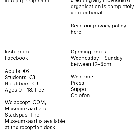
crediting any individual or
info [at] deappel.nl
organisation is completely
unintentional.
Read our privacy policy
here
Instagram
Opening hours:
Facebook
Wednesday – Sunday
between 12–6pm
Adults: €6
Welcome
Students: €3
Press
Neighbors: €3
Support
Ages 0 – 18: free
Colofon
We accept ICOM,
Museumkaart and
Stadspas. The
Museumkaart is available
at the reception desk.