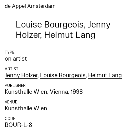
de Appel Amsterdam
Louise Bourgeois, Jenny
Holzer, Helmut Lang
TYPE
on artist
ARTIST
Jenny Holzer
,
Louise Bourgeois
,
Helmut Lang
PUBLISHER
Kunsthalle Wien, Vienna
, 1998
VENUE
Kunsthalle Wien
CODE
BOUR-L-8