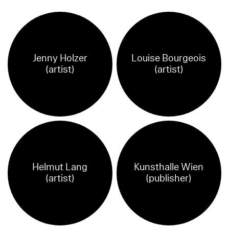
Jenny Holzer
Louise Bourgeois
(artist)
(artist)
Helmut Lang
Kunsthalle Wien
(artist)
(publisher)