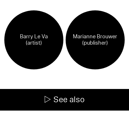
Barry Le Va
Marianne Brouwer
(artist)
(publisher)
See also