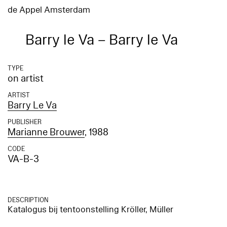
de Appel Amsterdam
Barry le Va – Barry le Va
TYPE
on artist
ARTIST
Barry Le Va
PUBLISHER
Marianne Brouwer
, 1988
CODE
VA-B-3
DESCRIPTION
Katalogus bij tentoonstelling Kröller, Müller