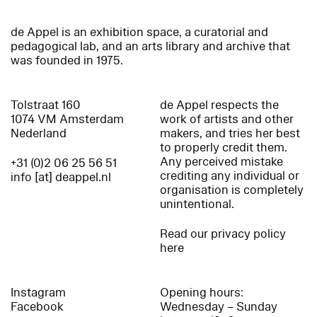
de Appel is an exhibition space, a curatorial and
pedagogical lab, and an arts library and archive that
was founded in 1975.
Tolstraat 160
de Appel respects the
1074 VM Amsterdam
work of artists and other
Nederland
makers, and tries her best
to properly credit them.
Any perceived mistake
+31 (0)2 06 25 56 51
crediting any individual or
info [at] deappel.nl
organisation is completely
unintentional.
Read our privacy policy
here
Instagram
Opening hours:
Facebook
Wednesday – Sunday