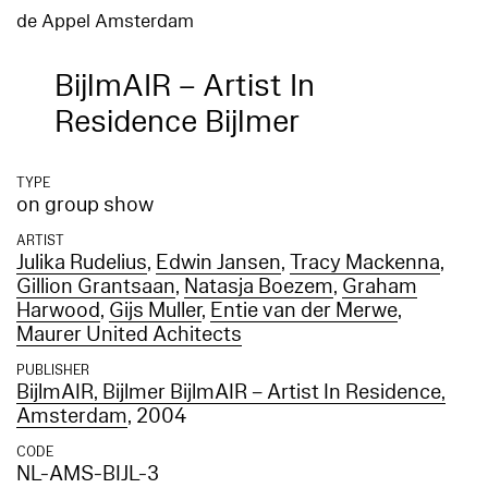
de Appel Amsterdam
BijlmAIR – Artist In
Residence Bijlmer
TYPE
on group show
ARTIST
Julika Rudelius
,
Edwin Jansen
,
Tracy Mackenna
,
Gillion Grantsaan
,
Natasja Boezem
,
Graham
Harwood
,
Gijs Muller
,
Entie van der Merwe
,
Maurer United Achitects
PUBLISHER
BijlmAIR, Bijlmer BijlmAIR – Artist In Residence,
Amsterdam
, 2004
CODE
NL-AMS-BIJL-3