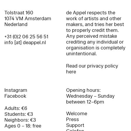
Tolstraat 160
de Appel respects the
1074 VM Amsterdam
work of artists and other
Nederland
makers, and tries her best
to properly credit them.
Any perceived mistake
+31 (0)2 06 25 56 51
crediting any individual or
info [at] deappel.nl
organisation is completely
unintentional.
Read our privacy policy
here
Instagram
Opening hours:
Facebook
Wednesday – Sunday
between 12–6pm
Adults: €6
Welcome
Students: €3
Press
Neighbors: €3
Support
Ages 0 – 18: free