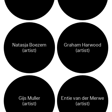
Natasja Boezem
Graham Harwood
(artist)
(artist)
Gijs Muller
Entie van der Merwe
(artist)
(artist)