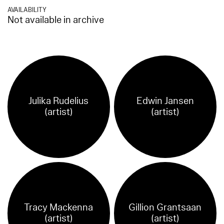
AVAILABILITY
Not available in archive
Julika Rudelius
Edwin Jansen
(artist)
(artist)
Tracy Mackenna
Gillion Grantsaan
(artist)
(artist)