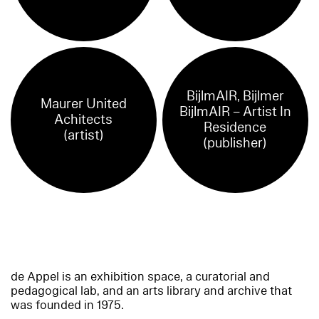
BijlmAIR, Bijlmer
Maurer United
BijlmAIR – Artist In
Achitects
Residence
(artist)
(publisher)
de Appel is an exhibition space, a curatorial and
pedagogical lab, and an arts library and archive that
was founded in 1975.