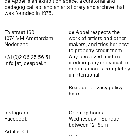
de Appel is an exhibition space, a curatorial and
pedagogical lab, and an arts library and archive that
was founded in 1975.
Tolstraat 160
de Appel respects the
1074 VM Amsterdam
work of artists and other
Nederland
makers, and tries her best
to properly credit them.
Any perceived mistake
+31 (0)2 06 25 56 51
crediting any individual or
info [at] deappel.nl
organisation is completely
unintentional.
Read our privacy policy
here
Instagram
Opening hours:
Facebook
Wednesday – Sunday
between 12–6pm
Adults: €6