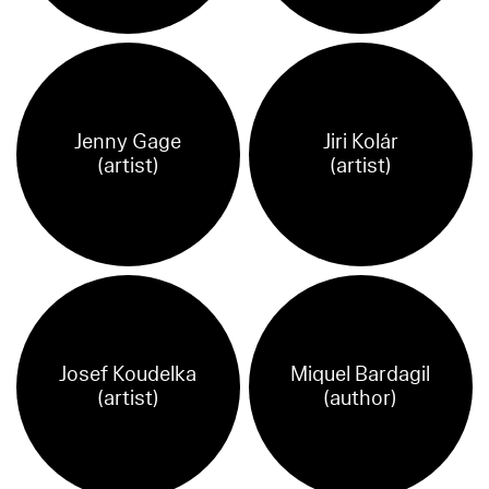
Jenny Gage
Jiri Kolár
(artist)
(artist)
Josef Koudelka
Miquel Bardagil
(artist)
(author)