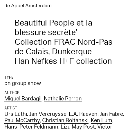
de Appel Amsterdam
Beautiful People et la
blessure secrète’
Collection FRAC Nord-Pas
de Calais, Dunkerque
Han Nefkes H+F collection
TYPE
on group show
AUTHOR
Miquel Bardagil
,
Nathalie Perron
ARTIST
Urs Lüthi
,
Jan Vercruysse
,
L.A. Raeven
,
Jan Fabre
,
Paul McCarthy
,
Christian Boltanski
,
Ken Lum
,
Hans-Peter Feldmann
,
Liza May Post
,
Victor