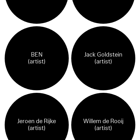
BEN
Jack Goldstein
(artist)
(artist)
Jeroen de Rijke
Willem de Rooij
(artist)
(artist)