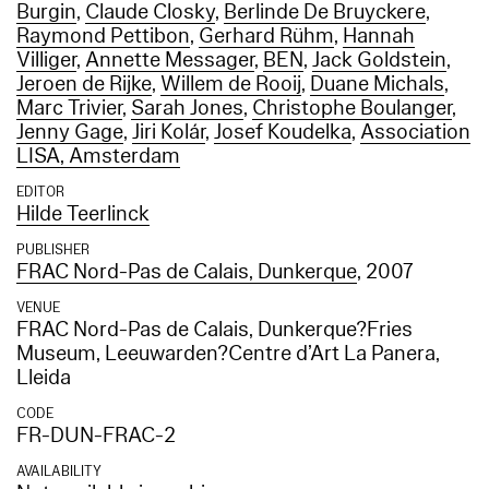
Burgin
,
Claude Closky
,
Berlinde De Bruyckere
,
Raymond Pettibon
,
Gerhard Rühm
,
Hannah
Villiger
,
Annette Messager
,
BEN
,
Jack Goldstein
,
Jeroen de Rijke
,
Willem de Rooij
,
Duane Michals
,
Marc Trivier
,
Sarah Jones
,
Christophe Boulanger
,
Jenny Gage
,
Jiri Kolár
,
Josef Koudelka
,
Association
LISA, Amsterdam
EDITOR
Hilde Teerlinck
PUBLISHER
FRAC Nord-Pas de Calais, Dunkerque
, 2007
VENUE
FRAC Nord-Pas de Calais, Dunkerque?Fries
Museum, Leeuwarden?Centre d’Art La Panera,
Lleida
CODE
FR-DUN-FRAC-2
AVAILABILITY