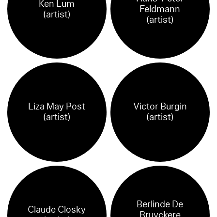
Ken Lum
Feldmann
(artist)
(artist)
Liza May Post
Victor Burgin
(artist)
(artist)
Berlinde De
Claude Closky
Bruyckere