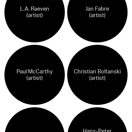
L.A. Raeven
Jan Fabre
(artist)
(artist)
Paul McCarthy
Christian Boltanski
(artist)
(artist)
Hans-Peter