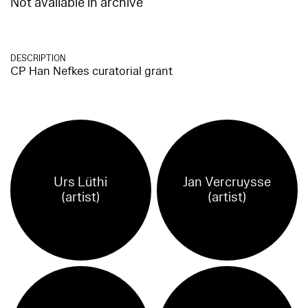
Not available in archive
DESCRIPTION
CP Han Nefkes curatorial grant
Urs Lüthi
Jan Vercruysse
(artist)
(artist)