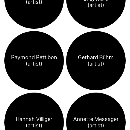
(artist)
(artist)
Raymond Pettibon
Gerhard Rühm
(artist)
(artist)
Hannah Villiger
Annette Messager
(artist)
(artist)