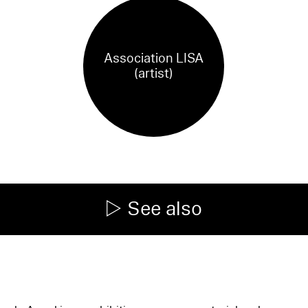
Association LISA
(artist)
See also