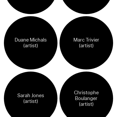
Duane Michals
Marc Trivier
(artist)
(artist)
Christophe
Sarah Jones
Boulanger
(artist)
(artist)