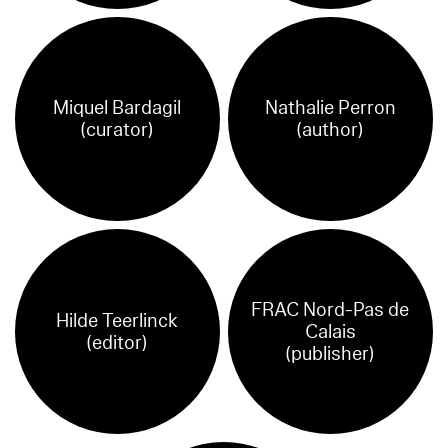
Miquel Bardagil
Nathalie Perron
(curator)
(author)
FRAC Nord-Pas de
Hilde Teerlinck
Calais
(editor)
(publisher)