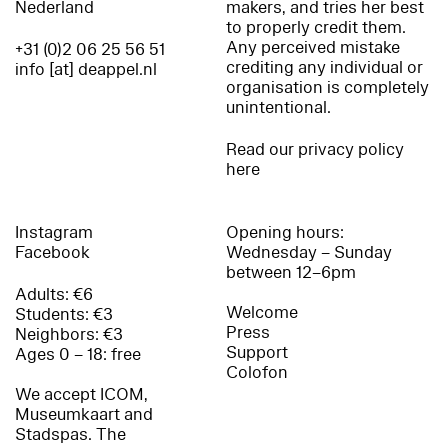
Nederland
makers, and tries her best
to properly credit them.
Any perceived mistake
+31 (0)2 06 25 56 51
crediting any individual or
info [at] deappel.nl
organisation is completely
unintentional.
Read our privacy policy
here
Instagram
Opening hours:
Facebook
Wednesday – Sunday
between 12–6pm
Adults: €6
Welcome
Students: €3
Press
Neighbors: €3
Support
Ages 0 – 18: free
Colofon
We accept ICOM,
Museumkaart and
Stadspas. The