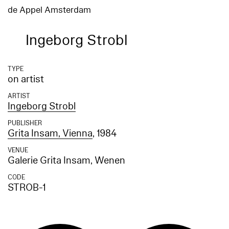
de Appel Amsterdam
Ingeborg Strobl
TYPE
on artist
ARTIST
Ingeborg Strobl
PUBLISHER
Grita Insam, Vienna
, 1984
VENUE
Galerie Grita Insam, Wenen
CODE
STROB-1