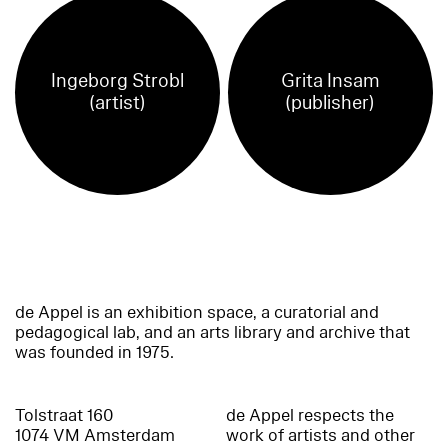
Ingeborg Strobl
Grita Insam
(artist)
(publisher)
de Appel is an exhibition space, a curatorial and
pedagogical lab, and an arts library and archive that
was founded in 1975.
Tolstraat 160
de Appel respects the
1074 VM Amsterdam
work of artists and other