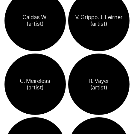
Caldas W.
V. Grippo. J. Leirner
(artist)
(artist)
C. Meireless
R. Vayer
(artist)
(artist)