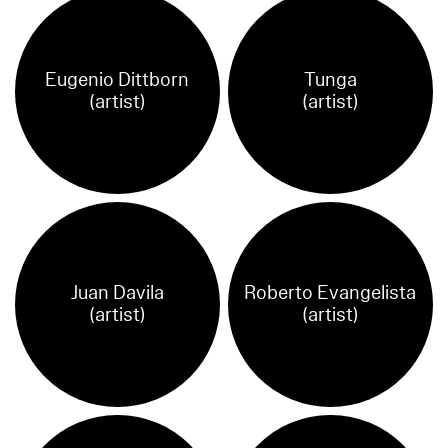
Eugenio Dittborn
Tunga
(artist)
(artist)
Juan Davila
Roberto Evangelista
(artist)
(artist)