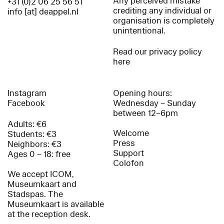
Any perceived mistake
+31 (0)2 06 25 56 51
crediting any individual or
info [at] deappel.nl
organisation is completely
unintentional.
Read our privacy policy
here
Instagram
Opening hours:
Facebook
Wednesday – Sunday
between 12–6pm
Adults: €6
Welcome
Students: €3
Press
Neighbors: €3
Support
Ages 0 – 18: free
Colofon
We accept ICOM,
Museumkaart and
Stadspas. The
Museumkaart is available
at the reception desk.