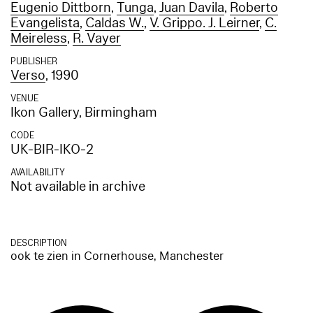
Eugenio Dittborn
,
Tunga
,
Juan Davila
,
Roberto
Evangelista
,
Caldas W.
,
V. Grippo. J. Leirner
,
C.
Meireless
,
R. Vayer
PUBLISHER
Verso
, 1990
VENUE
Ikon Gallery, Birmingham
CODE
UK-BIR-IKO-2
AVAILABILITY
Not available in archive
DESCRIPTION
ook te zien in Cornerhouse, Manchester