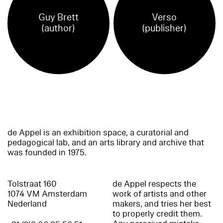
Guy Brett
Verso
(author)
(publisher)
de Appel is an exhibition space, a curatorial and
pedagogical lab, and an arts library and archive that
was founded in 1975.
Tolstraat 160
de Appel respects the
1074 VM Amsterdam
work of artists and other
Nederland
makers, and tries her best
to properly credit them.