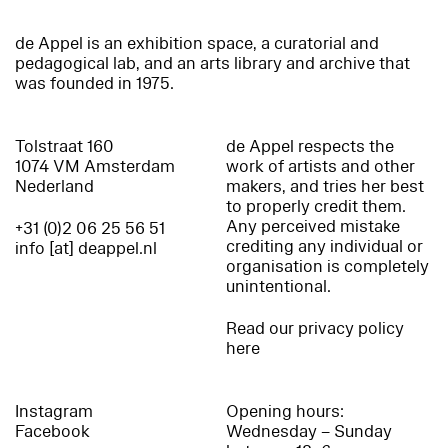
de Appel is an exhibition space, a curatorial and
pedagogical lab, and an arts library and archive that
was founded in 1975.
Tolstraat 160
de Appel respects the
1074 VM Amsterdam
work of artists and other
Nederland
makers, and tries her best
to properly credit them.
Any perceived mistake
+31 (0)2 06 25 56 51
crediting any individual or
info [at] deappel.nl
organisation is completely
unintentional.
Read our privacy policy
here
Instagram
Opening hours:
Facebook
Wednesday – Sunday