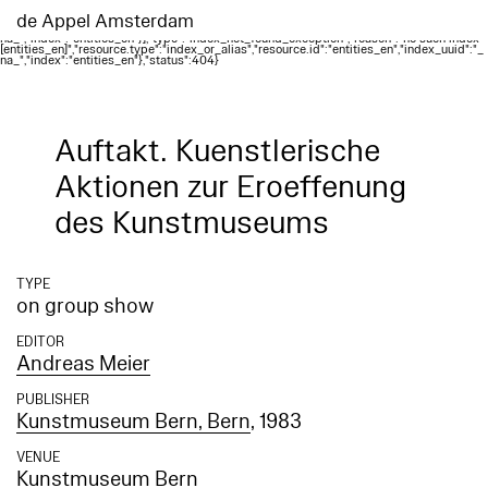
Elasticsearch error: {"error":{"root_cause":
[{"type":"index_not_found_exception","reason":"no such index
de Appel Amsterdam
[entities_en]","resource.type":"index_or_alias","resource.id":"entities_en","index_uuid":"_
na_","index":"entities_en"}],"type":"index_not_found_exception","reason":"no such index
[entities_en]","resource.type":"index_or_alias","resource.id":"entities_en","index_uuid":"_
na_","index":"entities_en"},"status":404}
Auftakt. Kuenstlerische
Aktionen zur Eroeffenung
des Kunstmuseums
TYPE
on group show
EDITOR
Andreas Meier
PUBLISHER
Kunstmuseum Bern, Bern
, 1983
VENUE
Kunstmuseum Bern