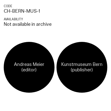
CODE
CH-BERN-MUS-1
AVAILABILITY
Not available in archive
Andreas Meier
Kunstmuseum Bern
(editor)
(publisher)