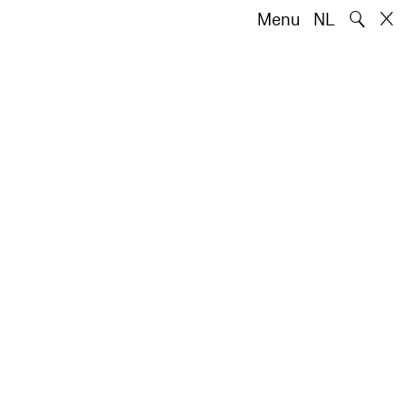
🔍
Menu
NL