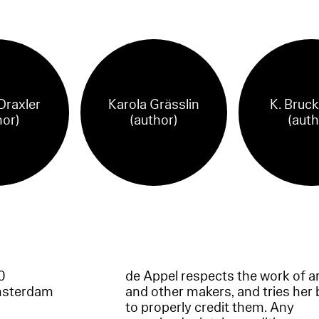
Draxler
Karola Grässlin
K. Bruc
hor)
(author)
(auth
60
de Appel respects the work of ar
msterdam
and other makers, and tries her 
to properly credit them. Any