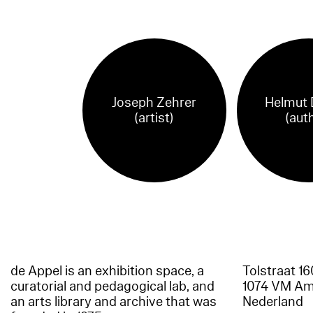
Joseph Zehrer
Helmut 
(artist)
(aut
de Appel is an exhibition space, a
Tolstraat 1
curatorial and pedagogical lab, and
1074 VM A
an arts library and archive that was
Nederland