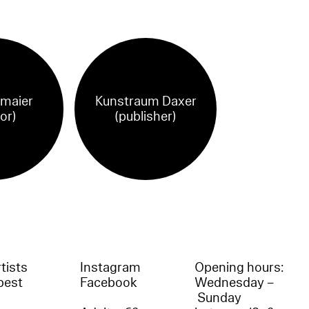
kmaier
Kunstraum Daxer
or)
(publisher)
tists
Instagram
Opening hours:
best
Facebook
Wednesday –
Sunday