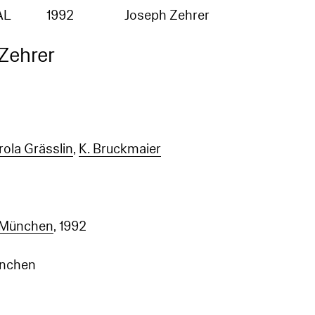
AL
1992
Joseph Zehrer
Zehrer
rola Grässlin
,
K. Bruckmaier
 München
, 1992
ünchen