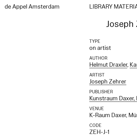
de Appel Amsterdam
LIBRARY MATERI
Joseph 
TYPE
on artist
AUTHOR
Helmut Draxler
,
Ka
ARTIST
Joseph Zehrer
PUBLISHER
Kunstraum Daxer,
VENUE
K-Raum Daxer, M
CODE
ZEH-J-1