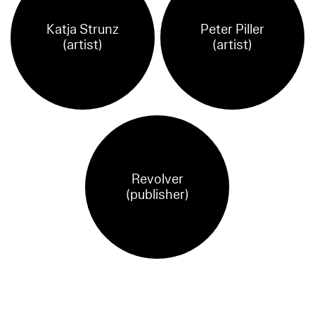
Katja Strunz
Peter Piller
(artist)
(artist)
Revolver
(publisher)