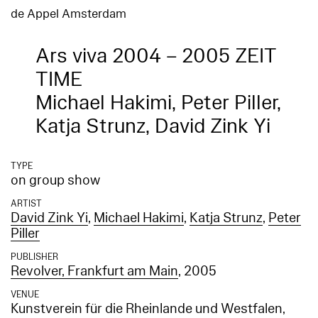
de Appel Amsterdam
Ars viva 2004 – 2005 ZEIT
TIME
Michael Hakimi, Peter Piller,
Katja Strunz, David Zink Yi
TYPE
on group show
ARTIST
David Zink Yi
,
Michael Hakimi
,
Katja Strunz
,
Peter
Piller
PUBLISHER
Revolver, Frankfurt am Main
, 2005
VENUE
Kunstverein für die Rheinlande und Westfalen,