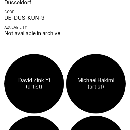
Düsseldorf
CODE
DE-DUS-KUN-9
AVAILABILITY
Not available in archive
David Zink Yi
Michael Hakimi
(artist)
(artist)