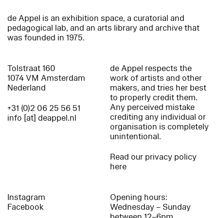
de Appel is an exhibition space, a curatorial and
pedagogical lab, and an arts library and archive that
was founded in 1975.
Tolstraat 160
de Appel respects the
1074 VM Amsterdam
work of artists and other
Nederland
makers, and tries her best
to properly credit them.
Any perceived mistake
+31 (0)2 06 25 56 51
crediting any individual or
info [at] deappel.nl
organisation is completely
unintentional.
Read our privacy policy
here
Instagram
Opening hours:
Facebook
Wednesday – Sunday
between 12–6pm