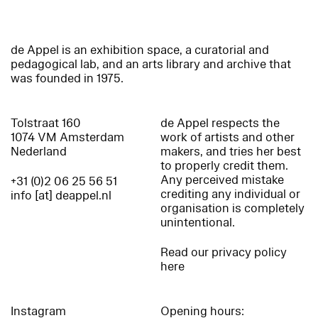
de Appel is an exhibition space, a curatorial and
pedagogical lab, and an arts library and archive that
was founded in 1975.
Tolstraat 160
de Appel respects the
1074 VM Amsterdam
work of artists and other
Nederland
makers, and tries her best
to properly credit them.
Any perceived mistake
+31 (0)2 06 25 56 51
crediting any individual or
info [at] deappel.nl
organisation is completely
unintentional.
Read our privacy policy
here
Instagram
Opening hours: