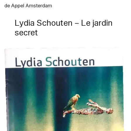
de Appel Amsterdam
Lydia Schouten – Le jardin
secret