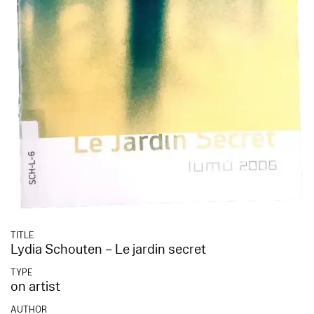
TITLE
Lydia Schouten – Le jardin secret
TYPE
on artist
AUTHOR