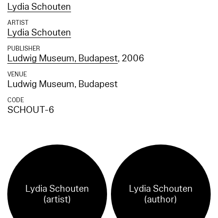
Lydia Schouten
ARTIST
Lydia Schouten
PUBLISHER
Ludwig Museum, Budapest
, 2006
VENUE
Ludwig Museum, Budapest
CODE
SCHOUT-6
Lydia Schouten
Lydia Schouten
(artist)
(author)