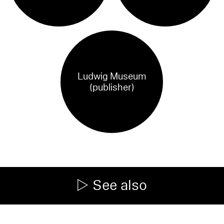
Ludwig Museum
(publisher)
See also